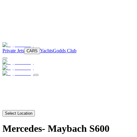
Private Jets
Yachts
Godds Club
CARS
Select Location
Mercedes-
Maybach S600