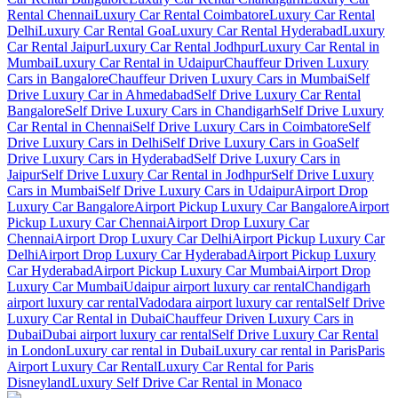
Rental Chennai
Luxury Car Rental Coimbatore
Luxury Car Rental
Delhi
Luxury Car Rental Goa
Luxury Car Rental Hyderabad
Luxury
Car Rental Jaipur
Luxury Car Rental Jodhpur
Luxury Car Rental in
Mumbai
Luxury Car Rental in Udaipur
Chauffeur Driven Luxury
Cars in Bangalore
Chauffeur Driven Luxury Cars in Mumbai
Self
Drive Luxury Car in Ahmedabad
Self Drive Luxury Car Rental
Bangalore
Self Drive Luxury Cars in Chandigarh
Self Drive Luxury
Car Rental in Chennai
Self Drive Luxury Cars in Coimbatore
Self
Drive Luxury Cars in Delhi
Self Drive Luxury Cars in Goa
Self
Drive Luxury Cars in Hyderabad
Self Drive Luxury Cars in
Jaipur
Self Drive Luxury Car Rental in Jodhpur
Self Drive Luxury
Cars in Mumbai
Self Drive Luxury Cars in Udaipur
Airport Drop
Luxury Car Bangalore
Airport Pickup Luxury Car Bangalore
Airport
Pickup Luxury Car Chennai
Airport Drop Luxury Car
Chennai
Airport Drop Luxury Car Delhi
Airport Pickup Luxury Car
Delhi
Airport Drop Luxury Car Hyderabad
Airport Pickup Luxury
Car Hyderabad
Airport Pickup Luxury Car Mumbai
Airport Drop
Luxury Car Mumbai
Udaipur airport luxury car rental
Chandigarh
airport luxury car rental
Vadodara airport luxury car rental
Self Drive
Luxury Car Rental in Dubai
Chauffeur Driven Luxury Cars in
Dubai
Dubai airport luxury car rental
Self Drive Luxury Car Rental
in London
Luxury car rental in Dubai
Luxury car rental in Paris
Paris
Airport Luxury Car Rental
Luxury Car Rental for Paris
Disneyland
Luxury Self Drive Car Rental in Monaco