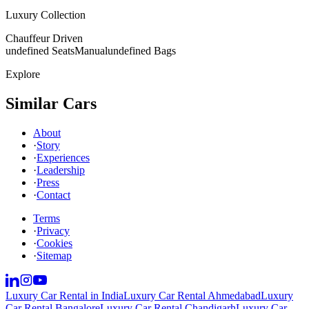
Luxury Collection
Chauffeur Driven
undefined Seats
Manual
undefined Bags
Explore
Similar Cars
About
·
Story
·
Experiences
·
Leadership
·
Press
·
Contact
Terms
·
Privacy
·
Cookies
·
Sitemap
Luxury Car Rental in India
Luxury Car Rental Ahmedabad
Luxury
Car Rental Bangalore
Luxury Car Rental Chandigarh
Luxury Car