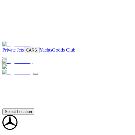
Private Jets
Yachts
Godds Club
CARS
Select Location