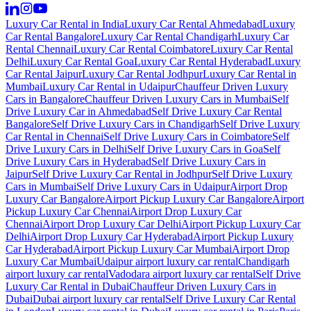
Luxury Car Rental in India
Luxury Car Rental Ahmedabad
Luxury
Car Rental Bangalore
Luxury Car Rental Chandigarh
Luxury Car
Rental Chennai
Luxury Car Rental Coimbatore
Luxury Car Rental
Delhi
Luxury Car Rental Goa
Luxury Car Rental Hyderabad
Luxury
Car Rental Jaipur
Luxury Car Rental Jodhpur
Luxury Car Rental in
Mumbai
Luxury Car Rental in Udaipur
Chauffeur Driven Luxury
Cars in Bangalore
Chauffeur Driven Luxury Cars in Mumbai
Self
Drive Luxury Car in Ahmedabad
Self Drive Luxury Car Rental
Bangalore
Self Drive Luxury Cars in Chandigarh
Self Drive Luxury
Car Rental in Chennai
Self Drive Luxury Cars in Coimbatore
Self
Drive Luxury Cars in Delhi
Self Drive Luxury Cars in Goa
Self
Drive Luxury Cars in Hyderabad
Self Drive Luxury Cars in
Jaipur
Self Drive Luxury Car Rental in Jodhpur
Self Drive Luxury
Cars in Mumbai
Self Drive Luxury Cars in Udaipur
Airport Drop
Luxury Car Bangalore
Airport Pickup Luxury Car Bangalore
Airport
Pickup Luxury Car Chennai
Airport Drop Luxury Car
Chennai
Airport Drop Luxury Car Delhi
Airport Pickup Luxury Car
Delhi
Airport Drop Luxury Car Hyderabad
Airport Pickup Luxury
Car Hyderabad
Airport Pickup Luxury Car Mumbai
Airport Drop
Luxury Car Mumbai
Udaipur airport luxury car rental
Chandigarh
airport luxury car rental
Vadodara airport luxury car rental
Self Drive
Luxury Car Rental in Dubai
Chauffeur Driven Luxury Cars in
Dubai
Dubai airport luxury car rental
Self Drive Luxury Car Rental