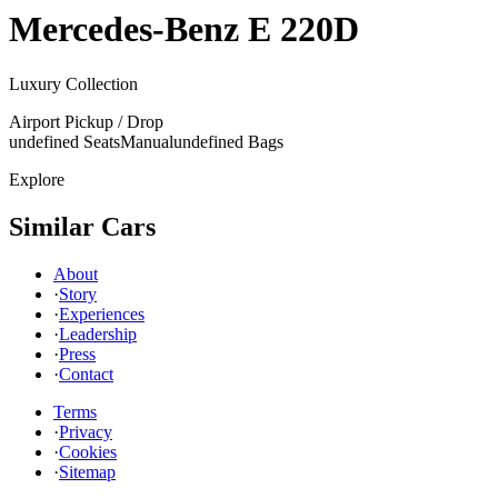
Mercedes-Benz
E 220D
Luxury Collection
Airport Pickup / Drop
undefined Seats
Manual
undefined Bags
Explore
Similar Cars
About
·
Story
·
Experiences
·
Leadership
·
Press
·
Contact
Terms
·
Privacy
·
Cookies
·
Sitemap