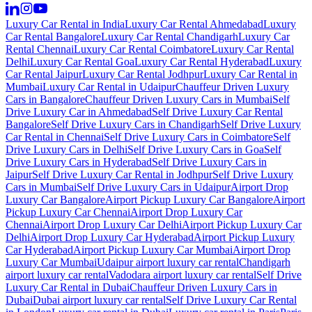
Luxury Car Rental in India
Luxury Car Rental Ahmedabad
Luxury
Car Rental Bangalore
Luxury Car Rental Chandigarh
Luxury Car
Rental Chennai
Luxury Car Rental Coimbatore
Luxury Car Rental
Delhi
Luxury Car Rental Goa
Luxury Car Rental Hyderabad
Luxury
Car Rental Jaipur
Luxury Car Rental Jodhpur
Luxury Car Rental in
Mumbai
Luxury Car Rental in Udaipur
Chauffeur Driven Luxury
Cars in Bangalore
Chauffeur Driven Luxury Cars in Mumbai
Self
Drive Luxury Car in Ahmedabad
Self Drive Luxury Car Rental
Bangalore
Self Drive Luxury Cars in Chandigarh
Self Drive Luxury
Car Rental in Chennai
Self Drive Luxury Cars in Coimbatore
Self
Drive Luxury Cars in Delhi
Self Drive Luxury Cars in Goa
Self
Drive Luxury Cars in Hyderabad
Self Drive Luxury Cars in
Jaipur
Self Drive Luxury Car Rental in Jodhpur
Self Drive Luxury
Cars in Mumbai
Self Drive Luxury Cars in Udaipur
Airport Drop
Luxury Car Bangalore
Airport Pickup Luxury Car Bangalore
Airport
Pickup Luxury Car Chennai
Airport Drop Luxury Car
Chennai
Airport Drop Luxury Car Delhi
Airport Pickup Luxury Car
Delhi
Airport Drop Luxury Car Hyderabad
Airport Pickup Luxury
Car Hyderabad
Airport Pickup Luxury Car Mumbai
Airport Drop
Luxury Car Mumbai
Udaipur airport luxury car rental
Chandigarh
airport luxury car rental
Vadodara airport luxury car rental
Self Drive
Luxury Car Rental in Dubai
Chauffeur Driven Luxury Cars in
Dubai
Dubai airport luxury car rental
Self Drive Luxury Car Rental