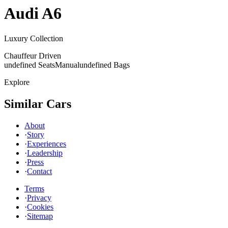
Audi
A6
Luxury Collection
Chauffeur Driven
undefined Seats
Manual
undefined Bags
Explore
Similar Cars
About
·
Story
·
Experiences
·
Leadership
·
Press
·
Contact
Terms
·
Privacy
·
Cookies
·
Sitemap