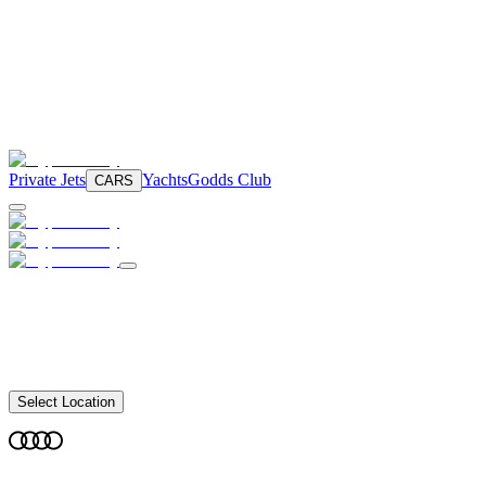
Private Jets
Yachts
Godds Club
CARS
Select Location