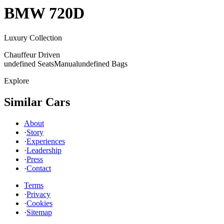
BMW
720D
Luxury Collection
Chauffeur Driven
undefined Seats
Manual
undefined Bags
Explore
Similar Cars
About
·
Story
·
Experiences
·
Leadership
·
Press
·
Contact
Terms
·
Privacy
·
Cookies
·
Sitemap