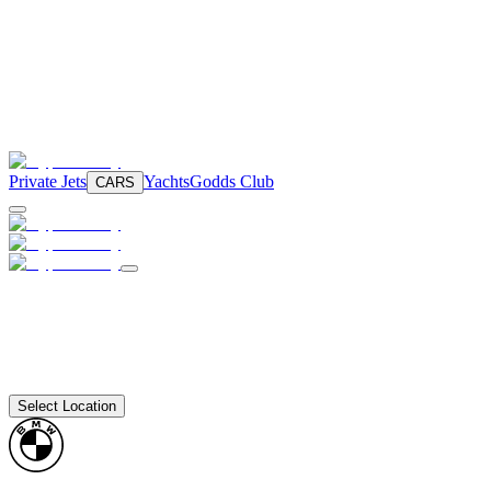
Private Jets
Yachts
Godds Club
CARS
Select Location