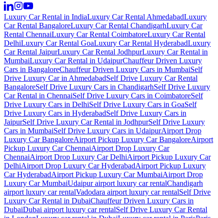
Luxury Car Rental in India
Luxury Car Rental Ahmedabad
Luxury
Car Rental Bangalore
Luxury Car Rental Chandigarh
Luxury Car
Rental Chennai
Luxury Car Rental Coimbatore
Luxury Car Rental
Delhi
Luxury Car Rental Goa
Luxury Car Rental Hyderabad
Luxury
Car Rental Jaipur
Luxury Car Rental Jodhpur
Luxury Car Rental in
Mumbai
Luxury Car Rental in Udaipur
Chauffeur Driven Luxury
Cars in Bangalore
Chauffeur Driven Luxury Cars in Mumbai
Self
Drive Luxury Car in Ahmedabad
Self Drive Luxury Car Rental
Bangalore
Self Drive Luxury Cars in Chandigarh
Self Drive Luxury
Car Rental in Chennai
Self Drive Luxury Cars in Coimbatore
Self
Drive Luxury Cars in Delhi
Self Drive Luxury Cars in Goa
Self
Drive Luxury Cars in Hyderabad
Self Drive Luxury Cars in
Jaipur
Self Drive Luxury Car Rental in Jodhpur
Self Drive Luxury
Cars in Mumbai
Self Drive Luxury Cars in Udaipur
Airport Drop
Luxury Car Bangalore
Airport Pickup Luxury Car Bangalore
Airport
Pickup Luxury Car Chennai
Airport Drop Luxury Car
Chennai
Airport Drop Luxury Car Delhi
Airport Pickup Luxury Car
Delhi
Airport Drop Luxury Car Hyderabad
Airport Pickup Luxury
Car Hyderabad
Airport Pickup Luxury Car Mumbai
Airport Drop
Luxury Car Mumbai
Udaipur airport luxury car rental
Chandigarh
airport luxury car rental
Vadodara airport luxury car rental
Self Drive
Luxury Car Rental in Dubai
Chauffeur Driven Luxury Cars in
Dubai
Dubai airport luxury car rental
Self Drive Luxury Car Rental