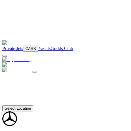
Private Jets
Yachts
Godds Club
CARS
Select Location