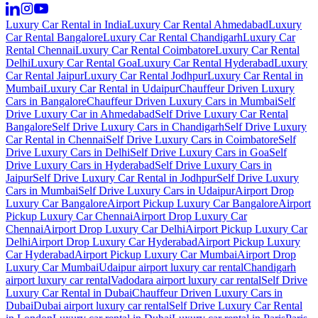
Luxury Car Rental in India
Luxury Car Rental Ahmedabad
Luxury
Car Rental Bangalore
Luxury Car Rental Chandigarh
Luxury Car
Rental Chennai
Luxury Car Rental Coimbatore
Luxury Car Rental
Delhi
Luxury Car Rental Goa
Luxury Car Rental Hyderabad
Luxury
Car Rental Jaipur
Luxury Car Rental Jodhpur
Luxury Car Rental in
Mumbai
Luxury Car Rental in Udaipur
Chauffeur Driven Luxury
Cars in Bangalore
Chauffeur Driven Luxury Cars in Mumbai
Self
Drive Luxury Car in Ahmedabad
Self Drive Luxury Car Rental
Bangalore
Self Drive Luxury Cars in Chandigarh
Self Drive Luxury
Car Rental in Chennai
Self Drive Luxury Cars in Coimbatore
Self
Drive Luxury Cars in Delhi
Self Drive Luxury Cars in Goa
Self
Drive Luxury Cars in Hyderabad
Self Drive Luxury Cars in
Jaipur
Self Drive Luxury Car Rental in Jodhpur
Self Drive Luxury
Cars in Mumbai
Self Drive Luxury Cars in Udaipur
Airport Drop
Luxury Car Bangalore
Airport Pickup Luxury Car Bangalore
Airport
Pickup Luxury Car Chennai
Airport Drop Luxury Car
Chennai
Airport Drop Luxury Car Delhi
Airport Pickup Luxury Car
Delhi
Airport Drop Luxury Car Hyderabad
Airport Pickup Luxury
Car Hyderabad
Airport Pickup Luxury Car Mumbai
Airport Drop
Luxury Car Mumbai
Udaipur airport luxury car rental
Chandigarh
airport luxury car rental
Vadodara airport luxury car rental
Self Drive
Luxury Car Rental in Dubai
Chauffeur Driven Luxury Cars in
Dubai
Dubai airport luxury car rental
Self Drive Luxury Car Rental