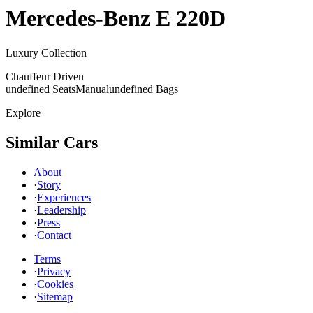
Mercedes-Benz
E 220D
Luxury Collection
Chauffeur Driven
undefined Seats
Manual
undefined Bags
Explore
Similar Cars
About
·
Story
·
Experiences
·
Leadership
·
Press
·
Contact
Terms
·
Privacy
·
Cookies
·
Sitemap