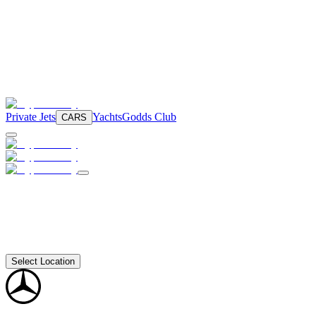
Private Jets
Yachts
Godds Club
CARS
Select Location