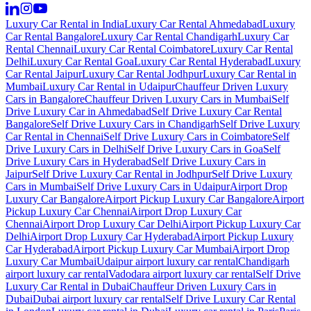
Luxury Car Rental in India
Luxury Car Rental Ahmedabad
Luxury
Car Rental Bangalore
Luxury Car Rental Chandigarh
Luxury Car
Rental Chennai
Luxury Car Rental Coimbatore
Luxury Car Rental
Delhi
Luxury Car Rental Goa
Luxury Car Rental Hyderabad
Luxury
Car Rental Jaipur
Luxury Car Rental Jodhpur
Luxury Car Rental in
Mumbai
Luxury Car Rental in Udaipur
Chauffeur Driven Luxury
Cars in Bangalore
Chauffeur Driven Luxury Cars in Mumbai
Self
Drive Luxury Car in Ahmedabad
Self Drive Luxury Car Rental
Bangalore
Self Drive Luxury Cars in Chandigarh
Self Drive Luxury
Car Rental in Chennai
Self Drive Luxury Cars in Coimbatore
Self
Drive Luxury Cars in Delhi
Self Drive Luxury Cars in Goa
Self
Drive Luxury Cars in Hyderabad
Self Drive Luxury Cars in
Jaipur
Self Drive Luxury Car Rental in Jodhpur
Self Drive Luxury
Cars in Mumbai
Self Drive Luxury Cars in Udaipur
Airport Drop
Luxury Car Bangalore
Airport Pickup Luxury Car Bangalore
Airport
Pickup Luxury Car Chennai
Airport Drop Luxury Car
Chennai
Airport Drop Luxury Car Delhi
Airport Pickup Luxury Car
Delhi
Airport Drop Luxury Car Hyderabad
Airport Pickup Luxury
Car Hyderabad
Airport Pickup Luxury Car Mumbai
Airport Drop
Luxury Car Mumbai
Udaipur airport luxury car rental
Chandigarh
airport luxury car rental
Vadodara airport luxury car rental
Self Drive
Luxury Car Rental in Dubai
Chauffeur Driven Luxury Cars in
Dubai
Dubai airport luxury car rental
Self Drive Luxury Car Rental