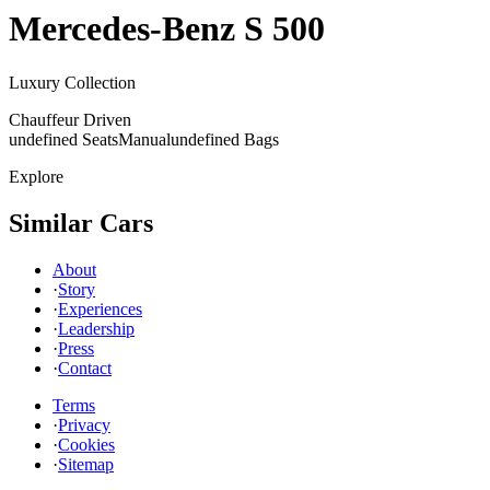
Mercedes-Benz
S 500
Luxury Collection
Chauffeur Driven
undefined Seats
Manual
undefined Bags
Explore
Similar Cars
About
·
Story
·
Experiences
·
Leadership
·
Press
·
Contact
Terms
·
Privacy
·
Cookies
·
Sitemap