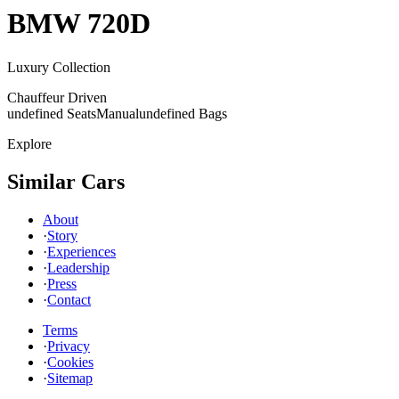
BMW
720D
Luxury Collection
Chauffeur Driven
undefined Seats
Manual
undefined Bags
Explore
Similar Cars
About
·
Story
·
Experiences
·
Leadership
·
Press
·
Contact
Terms
·
Privacy
·
Cookies
·
Sitemap