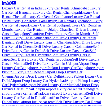
Luxury Car Rental in India
Luxury Car Rental Ahmedabad
Luxury
Car Rental Bangalore
Luxury Car Rental Chandigarh
Luxury Car
Rental Chennai
Luxury Car Rental Coimbatore
Luxury Car Rental
Delhi
Luxury Car Rental Goa
Luxury Car Rental Hyderabad
Luxury
Car Rental Jaipur
Luxury Car Rental Jodhpur
Luxury Car Rental in
Mumbai
Luxury Car Rental in Udaipur
Chauffeur Driven Luxury
Cars in Bangalore
Chauffeur Driven Luxury Cars in Mumbai
Self
Drive Luxury Car in Ahmedabad
Self Drive Luxury Car Rental
Bangalore
Self Drive Luxury Cars in Chandigarh
Self Drive Luxury
Car Rental in Chennai
Self Drive Luxury Cars in Coimbatore
Self
Drive Luxury Cars in Delhi
Self Drive Luxury Cars in Goa
Self
Drive Luxury Cars in Hyderabad
Self Drive Luxury Cars in
Jaipur
Self Drive Luxury Car Rental in Jodhpur
Self Drive Luxury
Cars in Mumbai
Self Drive Luxury Cars in Udaipur
Airport Drop
Luxury Car Bangalore
Airport Pickup Luxury Car Bangalore
Airport
Pickup Luxury Car Chennai
Airport Drop Luxury Car
Chennai
Airport Drop Luxury Car Delhi
Airport Pickup Luxury Car
Delhi
Airport Drop Luxury Car Hyderabad
Airport Pickup Luxury
Car Hyderabad
Airport Pickup Luxury Car Mumbai
Airport Drop
Luxury Car Mumbai
Udaipur airport luxury car rental
Chandigarh
airport luxury car rental
Vadodara airport luxury car rental
Self Drive
Luxury Car Rental in Dubai
Chauffeur Driven Luxury Cars in
Dubai
Dubai airport luxury car rental
Self Drive Luxury Car Rental