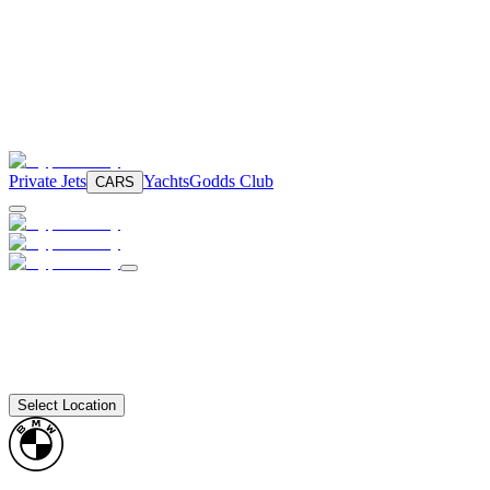
Private Jets
Yachts
Godds Club
CARS
Select Location