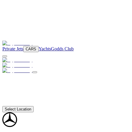
Private Jets
Yachts
Godds Club
CARS
Select Location