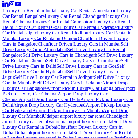
Luxury Car Rental in India
Luxury Car Rental Ahmedabad
Luxury
Car Rental Bangalore
Luxury Car Rental Chandigarh
Luxury Car
Rental Chennai
Luxury Car Rental Coimbatore
Luxury Car Rental
Delhi
Luxury Car Rental Goa
Luxury Car Rental Hyderabad
Luxury
Car Rental Jaipur
Luxury Car Rental Jodhpur
Luxury Car Rental in
Mumbai
Luxury Car Rental in Udaipur
Chauffeur Driven Luxury
Cars in Bangalore
Chauffeur Driven Luxury Cars in Mumbai
Self
Drive Luxury Car in Ahmedabad
Self Drive Luxury Car Rental
Bangalore
Self Drive Luxury Cars in Chandigarh
Self Drive Luxury
Car Rental in Chennai
Self Drive Luxury Cars in Coimbatore
Self
Drive Luxury Cars in Delhi
Self Drive Luxury Cars in Goa
Self
Drive Luxury Cars in Hyderabad
Self Drive Luxury Cars in
Jaipur
Self Drive Luxury Car Rental in Jodhpur
Self Drive Luxury
Cars in Mumbai
Self Drive Luxury Cars in Udaipur
Airport Drop
Luxury Car Bangalore
Airport Pickup Luxury Car Bangalore
Airport
Pickup Luxury Car Chennai
Airport Drop Luxury Car
Chennai
Airport Drop Luxury Car Delhi
Airport Pickup Luxury Car
Delhi
Airport Drop Luxury Car Hyderabad
Airport Pickup Luxury
Car Hyderabad
Airport Pickup Luxury Car Mumbai
Airport Drop
Luxury Car Mumbai
Udaipur airport luxury car rental
Chandigarh
airport luxury car rental
Vadodara airport luxury car rental
Self Drive
Luxury Car Rental in Dubai
Chauffeur Driven Luxury Cars in
Dubai
Dubai airport luxury car rental
Self Drive Luxury Car Rental