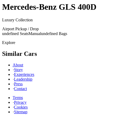
Mercedes-Benz
GLS 400D
Luxury Collection
Airport Pickup / Drop
undefined Seats
Manual
undefined Bags
Explore
Similar Cars
About
·
Story
·
Experiences
·
Leadership
·
Press
·
Contact
Terms
·
Privacy
·
Cookies
·
Sitemap