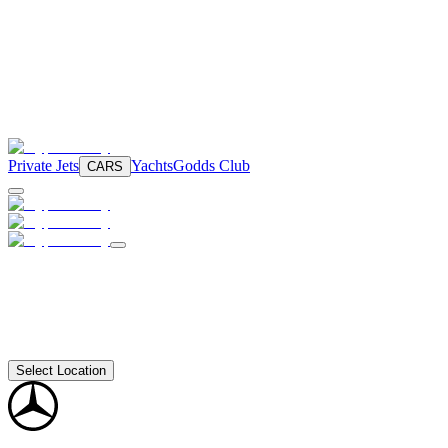
Private Jets
Yachts
Godds Club
CARS
Select Location