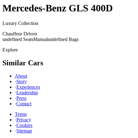
Mercedes-Benz
GLS 400D
Luxury Collection
Chauffeur Driven
undefined Seats
Manual
undefined Bags
Explore
Similar Cars
About
·
Story
·
Experiences
·
Leadership
·
Press
·
Contact
Terms
·
Privacy
·
Cookies
·
Sitemap