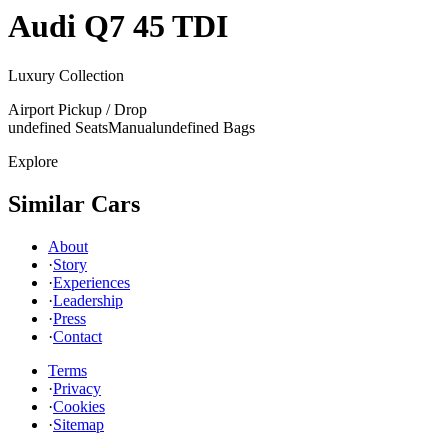
Audi
Q7 45 TDI
Luxury Collection
Airport Pickup / Drop
undefined Seats
Manual
undefined Bags
Explore
Similar Cars
About
·
Story
·
Experiences
·
Leadership
·
Press
·
Contact
Terms
·
Privacy
·
Cookies
·
Sitemap