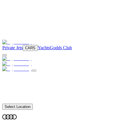
Private Jets
Yachts
Godds Club
CARS
Select Location