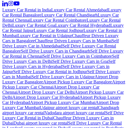
Luxury Car Rental in India
Luxury Car Rental Ahmedabad
Luxury
Car Rental Bangalore
Luxury Car Rental Chandigarh
Luxury Car
Rental Chennai
Luxury Car Rental Coimbatore
Luxury Car Rental
Delhi
Luxury Car Rental Goa
Luxury Car Rental Hyderabad
Luxury
Car Rental Jaipur
Luxury Car Rental Jodhpur
Luxury Car Rental in
Mumbai
Luxury Car Rental in Udaipur
Chauffeur Driven Luxury
Cars in Bangalore
Chauffeur Driven Luxury Cars in Mumbai
Self
Drive Luxury Car in Ahmedabad
Self Drive Luxury Car Rental
Bangalore
Self Drive Luxury Cars in Chandigarh
Self Drive Luxury
Car Rental in Chennai
Self Drive Luxury Cars in Coimbatore
Self
Drive Luxury Cars in Delhi
Self Drive Luxury Cars in Goa
Self
Drive Luxury Cars in Hyderabad
Self Drive Luxury Cars in
Jaipur
Self Drive Luxury Car Rental in Jodhpur
Self Drive Luxury
Cars in Mumbai
Self Drive Luxury Cars in Udaipur
Airport Drop
Luxury Car Bangalore
Airport Pickup Luxury Car Bangalore
Airport
Pickup Luxury Car Chennai
Airport Drop Luxury Car
Chennai
Airport Drop Luxury Car Delhi
Airport Pickup Luxury Car
Delhi
Airport Drop Luxury Car Hyderabad
Airport Pickup Luxury
Car Hyderabad
Airport Pickup Luxury Car Mumbai
Airport Drop
Luxury Car Mumbai
Udaipur airport luxury car rental
Chandigarh
airport luxury car rental
Vadodara airport luxury car rental
Self Drive
Luxury Car Rental in Dubai
Chauffeur Driven Luxury Cars in
Dubai
Dubai airport luxury car rental
Self Drive Luxury Car Rental