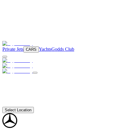
Private Jets
Yachts
Godds Club
CARS
Select Location