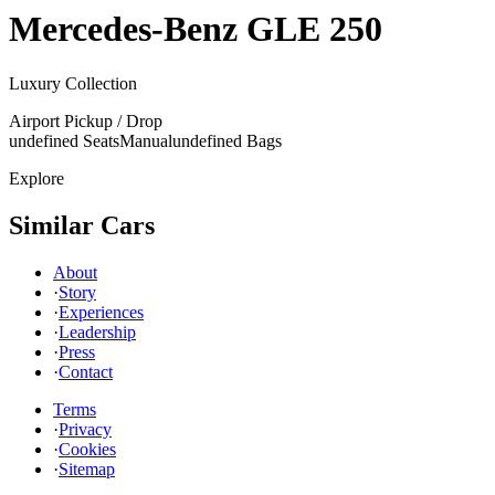
Mercedes-Benz
GLE 250
Luxury Collection
Airport Pickup / Drop
undefined Seats
Manual
undefined Bags
Explore
Similar Cars
About
·
Story
·
Experiences
·
Leadership
·
Press
·
Contact
Terms
·
Privacy
·
Cookies
·
Sitemap