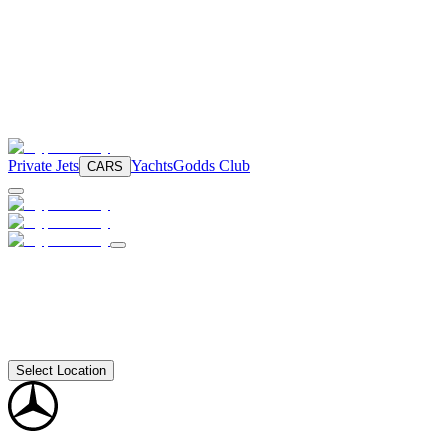
Private Jets
Yachts
Godds Club
CARS
Select Location