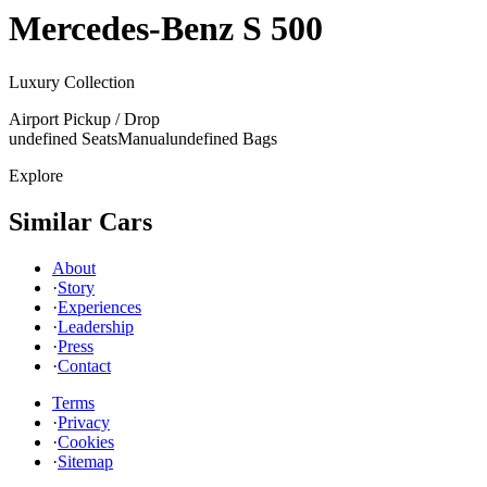
Mercedes-Benz
S 500
Luxury Collection
Airport Pickup / Drop
undefined Seats
Manual
undefined Bags
Explore
Similar Cars
About
·
Story
·
Experiences
·
Leadership
·
Press
·
Contact
Terms
·
Privacy
·
Cookies
·
Sitemap