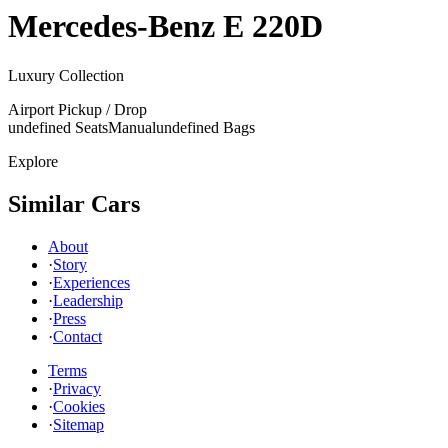
Mercedes-Benz
E 220D
Luxury Collection
Airport Pickup / Drop
undefined Seats
Manual
undefined Bags
Explore
Similar Cars
About
·
Story
·
Experiences
·
Leadership
·
Press
·
Contact
Terms
·
Privacy
·
Cookies
·
Sitemap