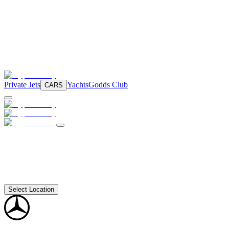
Private Jets
Yachts
Godds Club
CARS
Select Location