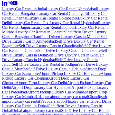
Luxury Car Rental in India
Luxury Car Rental Ahmedabad
Luxury
Car Rental Bangalore
Luxury Car Rental Chandigarh
Luxury Car
Rental Chennai
Luxury Car Rental Coimbatore
Luxury Car Rental
Delhi
Luxury Car Rental Goa
Luxury Car Rental Hyderabad
Luxury
Car Rental Jaipur
Luxury Car Rental Jodhpur
Luxury Car Rental in
Mumbai
Luxury Car Rental in Udaipur
Chauffeur Driven Luxury
Cars in Bangalore
Chauffeur Driven Luxury Cars in Mumbai
Self
Drive Luxury Car in Ahmedabad
Self Drive Luxury Car Rental
Bangalore
Self Drive Luxury Cars in Chandigarh
Self Drive Luxury
Car Rental in Chennai
Self Drive Luxury Cars in Coimbatore
Self
Drive Luxury Cars in Delhi
Self Drive Luxury Cars in Goa
Self
Drive Luxury Cars in Hyderabad
Self Drive Luxury Cars in
Jaipur
Self Drive Luxury Car Rental in Jodhpur
Self Drive Luxury
Cars in Mumbai
Self Drive Luxury Cars in Udaipur
Airport Drop
Luxury Car Bangalore
Airport Pickup Luxury Car Bangalore
Airport
Pickup Luxury Car Chennai
Airport Drop Luxury Car
Chennai
Airport Drop Luxury Car Delhi
Airport Pickup Luxury Car
Delhi
Airport Drop Luxury Car Hyderabad
Airport Pickup Luxury
Car Hyderabad
Airport Pickup Luxury Car Mumbai
Airport Drop
Luxury Car Mumbai
Udaipur airport luxury car rental
Chandigarh
airport luxury car rental
Vadodara airport luxury car rental
Self Drive
Luxury Car Rental in Dubai
Chauffeur Driven Luxury Cars in
Dubai
Dubai airport luxury car rental
Self Drive Luxury Car Rental