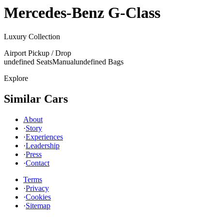
Mercedes-Benz
G-Class
Luxury Collection
Airport Pickup / Drop
undefined Seats
Manual
undefined Bags
Explore
Similar Cars
About
·
Story
·
Experiences
·
Leadership
·
Press
·
Contact
Terms
·
Privacy
·
Cookies
·
Sitemap