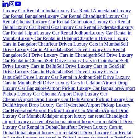
Luxury Car Rental in India
Luxury Car Rental Ahmedabad
Luxury
Car Rental Bangalore
Luxury Car Rental Chandigarh
Luxury Car
Rental Chennai
Luxury Car Rental Coimbatore
Luxury Car Rental
Delhi
Luxury Car Rental Goa
Luxury Car Rental Hyderabad
Luxury
Car Rental Jaipur
Luxury Car Rental Jodhpur
Luxury Car Rental in
Mumbai
Luxury Car Rental in Udaipur
Chauffeur Driven Luxury
Cars in Bangalore
Chauffeur Driven Luxury Cars in Mumbai
Self
Drive Luxury Car in Ahmedabad
Self Drive Luxury Car Rental
Bangalore
Self Drive Luxury Cars in Chandigarh
Self Drive Luxury
Car Rental in Chennai
Self Drive Luxury Cars in Coimbatore
Self
Drive Luxury Cars in Delhi
Self Drive Luxury Cars in Goa
Self
Drive Luxury Cars in Hyderabad
Self Drive Luxury Cars in
Jaipur
Self Drive Luxury Car Rental in Jodhpur
Self Drive Luxury
Cars in Mumbai
Self Drive Luxury Cars in Udaipur
Airport Drop
Luxury Car Bangalore
Airport Pickup Luxury Car Bangalore
Airport
Pickup Luxury Car Chennai
Airport Drop Luxury Car
Chennai
Airport Drop Luxury Car Delhi
Airport Pickup Luxury Car
Delhi
Airport Drop Luxury Car Hyderabad
Airport Pickup Luxury
Car Hyderabad
Airport Pickup Luxury Car Mumbai
Airport Drop
Luxury Car Mumbai
Udaipur airport luxury car rental
Chandigarh
airport luxury car rental
Vadodara airport luxury car rental
Self Drive
Luxury Car Rental in Dubai
Chauffeur Driven Luxury Cars in
Dubai
Dubai airport luxury car rental
Self Drive Luxury Car Rental