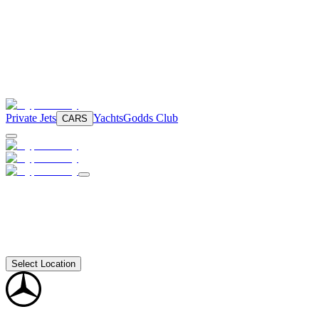
Private Jets
Yachts
Godds Club
CARS
Select Location