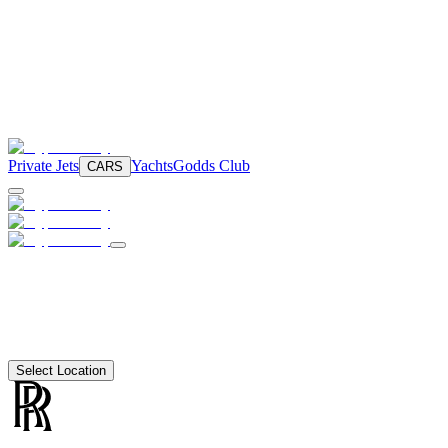
Private Jets
Yachts
Godds Club
CARS
Select Location