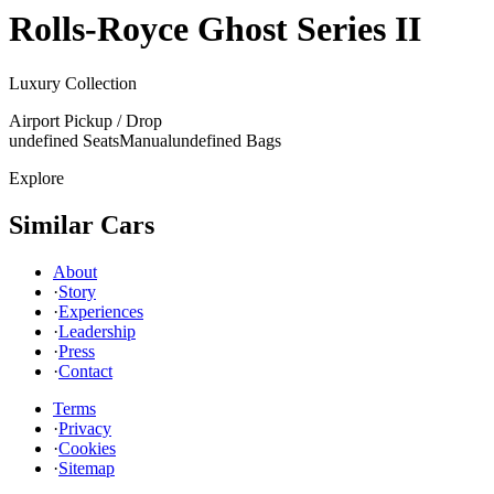
Rolls-Royce
Ghost Series II
Luxury Collection
Airport Pickup / Drop
undefined Seats
Manual
undefined Bags
Explore
Similar Cars
About
·
Story
·
Experiences
·
Leadership
·
Press
·
Contact
Terms
·
Privacy
·
Cookies
·
Sitemap