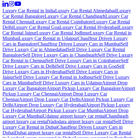
Luxury Car Rental in India
Luxury Car Rental Ahmedabad
Luxury
Car Rental Bangalore
Luxury Car Rental Chandigarh
Luxury Car
Rental Chennai
Luxury Car Rental Coimbatore
Luxury Car Rental
Delhi
Luxury Car Rental Goa
Luxury Car Rental Hyderabad
Luxury
Car Rental Jaipur
Luxury Car Rental Jodhpur
Luxury Car Rental in
Mumbai
Luxury Car Rental in Udaipur
Chauffeur Driven Luxury
Cars in Bangalore
Chauffeur Driven Luxury Cars in Mumbai
Self
Drive Luxury Car in Ahmedabad
Self Drive Luxury Car Rental
Bangalore
Self Drive Luxury Cars in Chandigarh
Self Drive Luxury
Car Rental in Chennai
Self Drive Luxury Cars in Coimbatore
Self
Drive Luxury Cars in Delhi
Self Drive Luxury Cars in Goa
Self
Drive Luxury Cars in Hyderabad
Self Drive Luxury Cars in
Jaipur
Self Drive Luxury Car Rental in Jodhpur
Self Drive Luxury
Cars in Mumbai
Self Drive Luxury Cars in Udaipur
Airport Drop
Luxury Car Bangalore
Airport Pickup Luxury Car Bangalore
Airport
Pickup Luxury Car Chennai
Airport Drop Luxury Car
Chennai
Airport Drop Luxury Car Delhi
Airport Pickup Luxury Car
Delhi
Airport Drop Luxury Car Hyderabad
Airport Pickup Luxury
Car Hyderabad
Airport Pickup Luxury Car Mumbai
Airport Drop
Luxury Car Mumbai
Udaipur airport luxury car rental
Chandigarh
airport luxury car rental
Vadodara airport luxury car rental
Self Drive
Luxury Car Rental in Dubai
Chauffeur Driven Luxury Cars in
Dubai
Dubai airport luxury car rental
Self Drive Luxury Car Rental