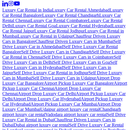
Luxury Car Rental in India
Luxury Car Rental Ahmedabad
Luxury
Car Rental Bangalore
Luxury Car Rental Chandigarh
Luxury Car
Rental Chennai
Luxury Car Rental Coimbatore
Luxury Car Rental
Delhi
Luxury Car Rental Goa
Luxury Car Rental Hyderabad
Luxury
Car Rental Jaipur
Luxury Car Rental Jodhpur
Luxury Car Rental in
Mumbai
Luxury Car Rental in Udaipur
Chauffeur Driven Luxury
Cars in Bangalore
Chauffeur Driven Luxury Cars in Mumbai
Self
Drive Luxury Car in Ahmedabad
Self Drive Luxury Car Rental
Bangalore
Self Drive Luxury Cars in Chandigarh
Self Drive Luxury
Car Rental in Chennai
Self Drive Luxury Cars in Coimbatore
Self
Drive Luxury Cars in Delhi
Self Drive Luxury Cars in Goa
Self
Drive Luxury Cars in Hyderabad
Self Drive Luxury Cars in
Jaipur
Self Drive Luxury Car Rental in Jodhpur
Self Drive Luxury
Cars in Mumbai
Self Drive Luxury Cars in Udaipur
Airport Drop
Luxury Car Bangalore
Airport Pickup Luxury Car Bangalore
Airport
Pickup Luxury Car Chennai
Airport Drop Luxury Car
Chennai
Airport Drop Luxury Car Delhi
Airport Pickup Luxury Car
Delhi
Airport Drop Luxury Car Hyderabad
Airport Pickup Luxury
Car Hyderabad
Airport Pickup Luxury Car Mumbai
Airport Drop
Luxury Car Mumbai
Udaipur airport luxury car rental
Chandigarh
airport luxury car rental
Vadodara airport luxury car rental
Self Drive
Luxury Car Rental in Dubai
Chauffeur Driven Luxury Cars in
Dubai
Dubai airport luxury car rental
Self Drive Luxury Car Rental