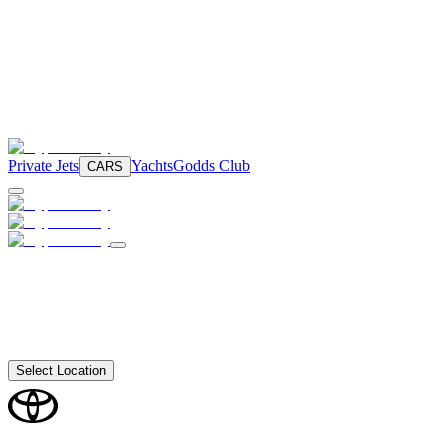
Private Jets
Yachts
Godds Club
CARS
Select Location