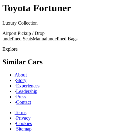
Toyota
Fortuner
Luxury Collection
Airport Pickup / Drop
undefined Seats
Manual
undefined Bags
Explore
Similar Cars
About
·
Story
·
Experiences
·
Leadership
·
Press
·
Contact
Terms
·
Privacy
·
Cookies
·
Sitemap