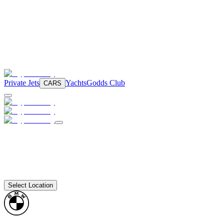
Private Jets
Yachts
Godds Club
CARS
Select Location