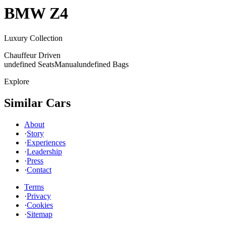
BMW
Z4
Luxury Collection
Chauffeur Driven
undefined Seats
Manual
undefined Bags
Explore
Similar Cars
About
·
Story
·
Experiences
·
Leadership
·
Press
·
Contact
Terms
·
Privacy
·
Cookies
·
Sitemap