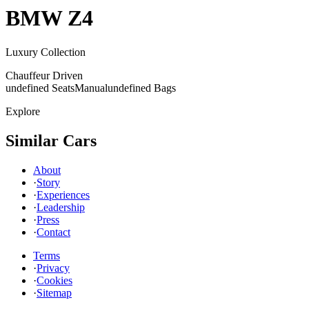
BMW
Z4
Luxury Collection
Chauffeur Driven
undefined Seats
Manual
undefined Bags
Explore
Similar Cars
About
·
Story
·
Experiences
·
Leadership
·
Press
·
Contact
Terms
·
Privacy
·
Cookies
·
Sitemap