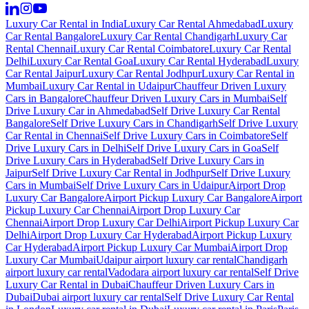
Luxury Car Rental in India
Luxury Car Rental Ahmedabad
Luxury
Car Rental Bangalore
Luxury Car Rental Chandigarh
Luxury Car
Rental Chennai
Luxury Car Rental Coimbatore
Luxury Car Rental
Delhi
Luxury Car Rental Goa
Luxury Car Rental Hyderabad
Luxury
Car Rental Jaipur
Luxury Car Rental Jodhpur
Luxury Car Rental in
Mumbai
Luxury Car Rental in Udaipur
Chauffeur Driven Luxury
Cars in Bangalore
Chauffeur Driven Luxury Cars in Mumbai
Self
Drive Luxury Car in Ahmedabad
Self Drive Luxury Car Rental
Bangalore
Self Drive Luxury Cars in Chandigarh
Self Drive Luxury
Car Rental in Chennai
Self Drive Luxury Cars in Coimbatore
Self
Drive Luxury Cars in Delhi
Self Drive Luxury Cars in Goa
Self
Drive Luxury Cars in Hyderabad
Self Drive Luxury Cars in
Jaipur
Self Drive Luxury Car Rental in Jodhpur
Self Drive Luxury
Cars in Mumbai
Self Drive Luxury Cars in Udaipur
Airport Drop
Luxury Car Bangalore
Airport Pickup Luxury Car Bangalore
Airport
Pickup Luxury Car Chennai
Airport Drop Luxury Car
Chennai
Airport Drop Luxury Car Delhi
Airport Pickup Luxury Car
Delhi
Airport Drop Luxury Car Hyderabad
Airport Pickup Luxury
Car Hyderabad
Airport Pickup Luxury Car Mumbai
Airport Drop
Luxury Car Mumbai
Udaipur airport luxury car rental
Chandigarh
airport luxury car rental
Vadodara airport luxury car rental
Self Drive
Luxury Car Rental in Dubai
Chauffeur Driven Luxury Cars in
Dubai
Dubai airport luxury car rental
Self Drive Luxury Car Rental