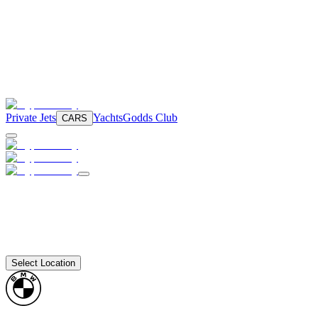
Private Jets
Yachts
Godds Club
CARS
Select Location