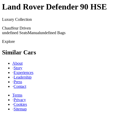
Land Rover
Defender 90 HSE
Luxury Collection
Chauffeur Driven
undefined Seats
Manual
undefined Bags
Explore
Similar Cars
About
·
Story
·
Experiences
·
Leadership
·
Press
·
Contact
Terms
·
Privacy
·
Cookies
·
Sitemap