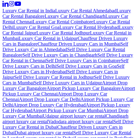
Luxury Car Rental in India
Luxury Car Rental Ahmedabad
Luxury
Car Rental Bangalore
Luxury Car Rental Chandigarh
Luxury Car
Rental Chennai
Luxury Car Rental Coimbatore
Luxury Car Rental
Delhi
Luxury Car Rental Goa
Luxury Car Rental Hyderabad
Luxury
Car Rental Jaipur
Luxury Car Rental Jodhpur
Luxury Car Rental in
Mumbai
Luxury Car Rental in Udaipur
Chauffeur Driven Luxury
Cars in Bangalore
Chauffeur Driven Luxury Cars in Mumbai
Self
Drive Luxury Car in Ahmedabad
Self Drive Luxury Car Rental
Bangalore
Self Drive Luxury Cars in Chandigarh
Self Drive Luxury
Car Rental in Chennai
Self Drive Luxury Cars in Coimbatore
Self
Drive Luxury Cars in Delhi
Self Drive Luxury Cars in Goa
Self
Drive Luxury Cars in Hyderabad
Self Drive Luxury Cars in
Jaipur
Self Drive Luxury Car Rental in Jodhpur
Self Drive Luxury
Cars in Mumbai
Self Drive Luxury Cars in Udaipur
Airport Drop
Luxury Car Bangalore
Airport Pickup Luxury Car Bangalore
Airport
Pickup Luxury Car Chennai
Airport Drop Luxury Car
Chennai
Airport Drop Luxury Car Delhi
Airport Pickup Luxury Car
Delhi
Airport Drop Luxury Car Hyderabad
Airport Pickup Luxury
Car Hyderabad
Airport Pickup Luxury Car Mumbai
Airport Drop
Luxury Car Mumbai
Udaipur airport luxury car rental
Chandigarh
airport luxury car rental
Vadodara airport luxury car rental
Self Drive
Luxury Car Rental in Dubai
Chauffeur Driven Luxury Cars in
Dubai
Dubai airport luxury car rental
Self Drive Luxury Car Rental