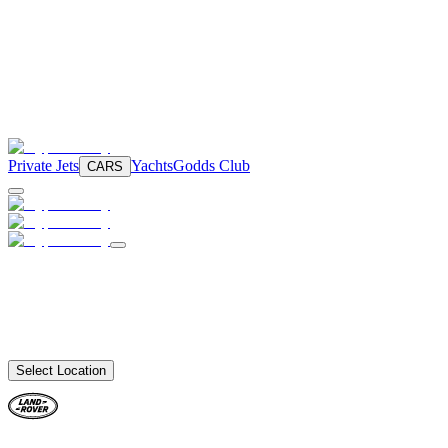
Private Jets
Yachts
Godds Club
CARS
Select Location