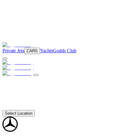
Private Jets
Yachts
Godds Club
CARS
Select Location