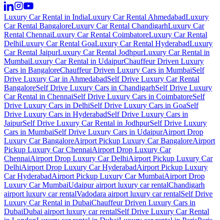
Luxury Car Rental in India
Luxury Car Rental Ahmedabad
Luxury
Car Rental Bangalore
Luxury Car Rental Chandigarh
Luxury Car
Rental Chennai
Luxury Car Rental Coimbatore
Luxury Car Rental
Delhi
Luxury Car Rental Goa
Luxury Car Rental Hyderabad
Luxury
Car Rental Jaipur
Luxury Car Rental Jodhpur
Luxury Car Rental in
Mumbai
Luxury Car Rental in Udaipur
Chauffeur Driven Luxury
Cars in Bangalore
Chauffeur Driven Luxury Cars in Mumbai
Self
Drive Luxury Car in Ahmedabad
Self Drive Luxury Car Rental
Bangalore
Self Drive Luxury Cars in Chandigarh
Self Drive Luxury
Car Rental in Chennai
Self Drive Luxury Cars in Coimbatore
Self
Drive Luxury Cars in Delhi
Self Drive Luxury Cars in Goa
Self
Drive Luxury Cars in Hyderabad
Self Drive Luxury Cars in
Jaipur
Self Drive Luxury Car Rental in Jodhpur
Self Drive Luxury
Cars in Mumbai
Self Drive Luxury Cars in Udaipur
Airport Drop
Luxury Car Bangalore
Airport Pickup Luxury Car Bangalore
Airport
Pickup Luxury Car Chennai
Airport Drop Luxury Car
Chennai
Airport Drop Luxury Car Delhi
Airport Pickup Luxury Car
Delhi
Airport Drop Luxury Car Hyderabad
Airport Pickup Luxury
Car Hyderabad
Airport Pickup Luxury Car Mumbai
Airport Drop
Luxury Car Mumbai
Udaipur airport luxury car rental
Chandigarh
airport luxury car rental
Vadodara airport luxury car rental
Self Drive
Luxury Car Rental in Dubai
Chauffeur Driven Luxury Cars in
Dubai
Dubai airport luxury car rental
Self Drive Luxury Car Rental