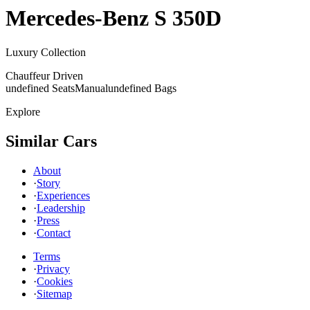
Mercedes-Benz
S 350D
Luxury Collection
Chauffeur Driven
undefined Seats
Manual
undefined Bags
Explore
Similar Cars
About
·
Story
·
Experiences
·
Leadership
·
Press
·
Contact
Terms
·
Privacy
·
Cookies
·
Sitemap