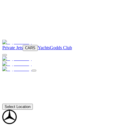
Private Jets
Yachts
Godds Club
CARS
Select Location