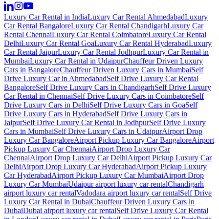
Luxury Car Rental in India
Luxury Car Rental Ahmedabad
Luxury
Car Rental Bangalore
Luxury Car Rental Chandigarh
Luxury Car
Rental Chennai
Luxury Car Rental Coimbatore
Luxury Car Rental
Delhi
Luxury Car Rental Goa
Luxury Car Rental Hyderabad
Luxury
Car Rental Jaipur
Luxury Car Rental Jodhpur
Luxury Car Rental in
Mumbai
Luxury Car Rental in Udaipur
Chauffeur Driven Luxury
Cars in Bangalore
Chauffeur Driven Luxury Cars in Mumbai
Self
Drive Luxury Car in Ahmedabad
Self Drive Luxury Car Rental
Bangalore
Self Drive Luxury Cars in Chandigarh
Self Drive Luxury
Car Rental in Chennai
Self Drive Luxury Cars in Coimbatore
Self
Drive Luxury Cars in Delhi
Self Drive Luxury Cars in Goa
Self
Drive Luxury Cars in Hyderabad
Self Drive Luxury Cars in
Jaipur
Self Drive Luxury Car Rental in Jodhpur
Self Drive Luxury
Cars in Mumbai
Self Drive Luxury Cars in Udaipur
Airport Drop
Luxury Car Bangalore
Airport Pickup Luxury Car Bangalore
Airport
Pickup Luxury Car Chennai
Airport Drop Luxury Car
Chennai
Airport Drop Luxury Car Delhi
Airport Pickup Luxury Car
Delhi
Airport Drop Luxury Car Hyderabad
Airport Pickup Luxury
Car Hyderabad
Airport Pickup Luxury Car Mumbai
Airport Drop
Luxury Car Mumbai
Udaipur airport luxury car rental
Chandigarh
airport luxury car rental
Vadodara airport luxury car rental
Self Drive
Luxury Car Rental in Dubai
Chauffeur Driven Luxury Cars in
Dubai
Dubai airport luxury car rental
Self Drive Luxury Car Rental