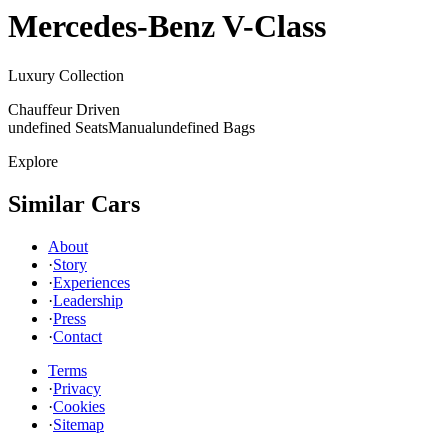
Mercedes-Benz
V-Class
Luxury Collection
Chauffeur Driven
undefined Seats
Manual
undefined Bags
Explore
Similar Cars
About
·
Story
·
Experiences
·
Leadership
·
Press
·
Contact
Terms
·
Privacy
·
Cookies
·
Sitemap