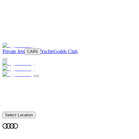
Private Jets
Yachts
Godds Club
CARS
Select Location