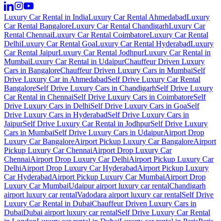
Luxury Car Rental in India
Luxury Car Rental Ahmedabad
Luxury
Car Rental Bangalore
Luxury Car Rental Chandigarh
Luxury Car
Rental Chennai
Luxury Car Rental Coimbatore
Luxury Car Rental
Delhi
Luxury Car Rental Goa
Luxury Car Rental Hyderabad
Luxury
Car Rental Jaipur
Luxury Car Rental Jodhpur
Luxury Car Rental in
Mumbai
Luxury Car Rental in Udaipur
Chauffeur Driven Luxury
Cars in Bangalore
Chauffeur Driven Luxury Cars in Mumbai
Self
Drive Luxury Car in Ahmedabad
Self Drive Luxury Car Rental
Bangalore
Self Drive Luxury Cars in Chandigarh
Self Drive Luxury
Car Rental in Chennai
Self Drive Luxury Cars in Coimbatore
Self
Drive Luxury Cars in Delhi
Self Drive Luxury Cars in Goa
Self
Drive Luxury Cars in Hyderabad
Self Drive Luxury Cars in
Jaipur
Self Drive Luxury Car Rental in Jodhpur
Self Drive Luxury
Cars in Mumbai
Self Drive Luxury Cars in Udaipur
Airport Drop
Luxury Car Bangalore
Airport Pickup Luxury Car Bangalore
Airport
Pickup Luxury Car Chennai
Airport Drop Luxury Car
Chennai
Airport Drop Luxury Car Delhi
Airport Pickup Luxury Car
Delhi
Airport Drop Luxury Car Hyderabad
Airport Pickup Luxury
Car Hyderabad
Airport Pickup Luxury Car Mumbai
Airport Drop
Luxury Car Mumbai
Udaipur airport luxury car rental
Chandigarh
airport luxury car rental
Vadodara airport luxury car rental
Self Drive
Luxury Car Rental in Dubai
Chauffeur Driven Luxury Cars in
Dubai
Dubai airport luxury car rental
Self Drive Luxury Car Rental