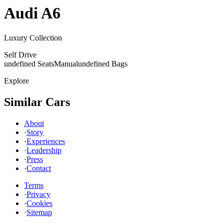
Audi
A6
Luxury Collection
Self Drive
undefined Seats
Manual
undefined Bags
Explore
Similar Cars
About
·
Story
·
Experiences
·
Leadership
·
Press
·
Contact
Terms
·
Privacy
·
Cookies
·
Sitemap