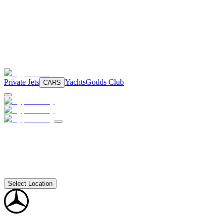
Private Jets
Yachts
Godds Club
CARS
Select Location