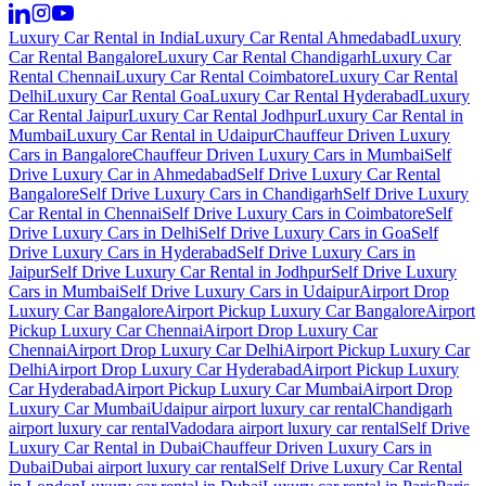
Luxury Car Rental in India
Luxury Car Rental Ahmedabad
Luxury
Car Rental Bangalore
Luxury Car Rental Chandigarh
Luxury Car
Rental Chennai
Luxury Car Rental Coimbatore
Luxury Car Rental
Delhi
Luxury Car Rental Goa
Luxury Car Rental Hyderabad
Luxury
Car Rental Jaipur
Luxury Car Rental Jodhpur
Luxury Car Rental in
Mumbai
Luxury Car Rental in Udaipur
Chauffeur Driven Luxury
Cars in Bangalore
Chauffeur Driven Luxury Cars in Mumbai
Self
Drive Luxury Car in Ahmedabad
Self Drive Luxury Car Rental
Bangalore
Self Drive Luxury Cars in Chandigarh
Self Drive Luxury
Car Rental in Chennai
Self Drive Luxury Cars in Coimbatore
Self
Drive Luxury Cars in Delhi
Self Drive Luxury Cars in Goa
Self
Drive Luxury Cars in Hyderabad
Self Drive Luxury Cars in
Jaipur
Self Drive Luxury Car Rental in Jodhpur
Self Drive Luxury
Cars in Mumbai
Self Drive Luxury Cars in Udaipur
Airport Drop
Luxury Car Bangalore
Airport Pickup Luxury Car Bangalore
Airport
Pickup Luxury Car Chennai
Airport Drop Luxury Car
Chennai
Airport Drop Luxury Car Delhi
Airport Pickup Luxury Car
Delhi
Airport Drop Luxury Car Hyderabad
Airport Pickup Luxury
Car Hyderabad
Airport Pickup Luxury Car Mumbai
Airport Drop
Luxury Car Mumbai
Udaipur airport luxury car rental
Chandigarh
airport luxury car rental
Vadodara airport luxury car rental
Self Drive
Luxury Car Rental in Dubai
Chauffeur Driven Luxury Cars in
Dubai
Dubai airport luxury car rental
Self Drive Luxury Car Rental