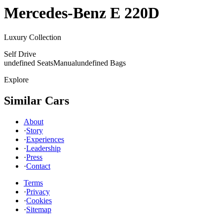
Mercedes-Benz
E 220D
Luxury Collection
Self Drive
undefined Seats
Manual
undefined Bags
Explore
Similar Cars
About
·
Story
·
Experiences
·
Leadership
·
Press
·
Contact
Terms
·
Privacy
·
Cookies
·
Sitemap