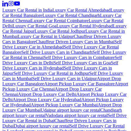
Luxury Car Rental in India
Luxury Car Rental Ahmedabad
Luxury
Car Rental Bangalore
Luxury Car Rental Chandigarh
Luxury Car
Rental Chennai
Luxury Car Rental Coimbatore
Luxury Car Rental
Delhi
Luxury Car Rental Goa
Luxury Car Rental Hyderabad
Luxury
Car Rental Jaipur
Luxury Car Rental Jodhpur
Luxury Car Rental in
Mumbai
Luxury Car Rental in Udaipur
Chauffeur Driven Luxury
Cars in Bangalore
Chauffeur Driven Luxury Cars in Mumbai
Self
Drive Luxury Car in Ahmedabad
Self Drive Luxury Car Rental
Bangalore
Self Drive Luxury Cars in Chandigarh
Self Drive Luxury
Car Rental in Chennai
Self Drive Luxury Cars in Coimbatore
Self
Drive Luxury Cars in Delhi
Self Drive Luxury Cars in Goa
Self
Drive Luxury Cars in Hyderabad
Self Drive Luxury Cars in
Jaipur
Self Drive Luxury Car Rental in Jodhpur
Self Drive Luxury
Cars in Mumbai
Self Drive Luxury Cars in Udaipur
Airport Drop
Luxury Car Bangalore
Airport Pickup Luxury Car Bangalore
Airport
Pickup Luxury Car Chennai
Airport Drop Luxury Car
Chennai
Airport Drop Luxury Car Delhi
Airport Pickup Luxury Car
Delhi
Airport Drop Luxury Car Hyderabad
Airport Pickup Luxury
Car Hyderabad
Airport Pickup Luxury Car Mumbai
Airport Drop
Luxury Car Mumbai
Udaipur airport luxury car rental
Chandigarh
airport luxury car rental
Vadodara airport luxury car rental
Self Drive
Luxury Car Rental in Dubai
Chauffeur Driven Luxury Cars in
Dubai
Dubai airport luxury car rental
Self Drive Luxury Car Rental