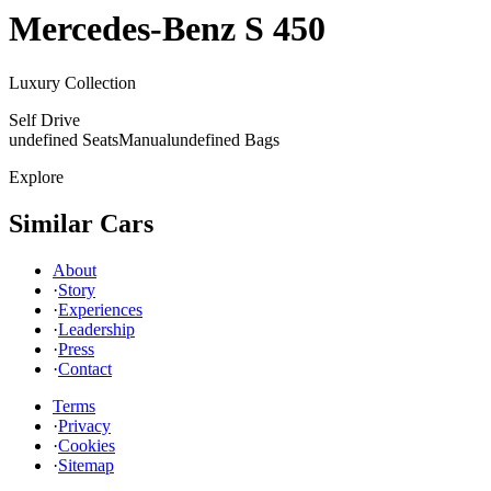
Mercedes-Benz
S 450
Luxury Collection
Self Drive
undefined Seats
Manual
undefined Bags
Explore
Similar Cars
About
·
Story
·
Experiences
·
Leadership
·
Press
·
Contact
Terms
·
Privacy
·
Cookies
·
Sitemap