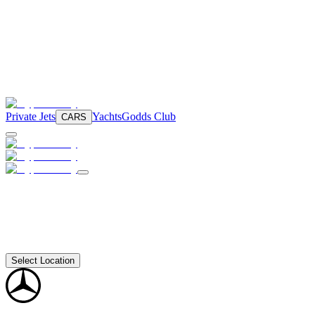
Private Jets
Yachts
Godds Club
CARS
Select Location