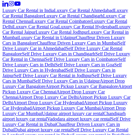
Luxury Car Rental in India
Luxury Car Rental Ahmedabad
Luxury
Car Rental Bangalore
Luxury Car Rental Chandigarh
Luxury Car
Rental Chennai
Luxury Car Rental Coimbatore
Luxury Car Rental
Delhi
Luxury Car Rental Goa
Luxury Car Rental Hyderabad
Luxury
Car Rental Jaipur
Luxury Car Rental Jodhpur
Luxury Car Rental in
Mumbai
Luxury Car Rental in Udaipur
Chauffeur Driven Luxury
Cars in Bangalore
Chauffeur Driven Luxury Cars in Mumbai
Self
Drive Luxury Car in Ahmedabad
Self Drive Luxury Car Rental
Bangalore
Self Drive Luxury Cars in Chandigarh
Self Drive Luxury
Car Rental in Chennai
Self Drive Luxury Cars in Coimbatore
Self
Drive Luxury Cars in Delhi
Self Drive Luxury Cars in Goa
Self
Drive Luxury Cars in Hyderabad
Self Drive Luxury Cars in
Jaipur
Self Drive Luxury Car Rental in Jodhpur
Self Drive Luxury
Cars in Mumbai
Self Drive Luxury Cars in Udaipur
Airport Drop
Luxury Car Bangalore
Airport Pickup Luxury Car Bangalore
Airport
Pickup Luxury Car Chennai
Airport Drop Luxury Car
Chennai
Airport Drop Luxury Car Delhi
Airport Pickup Luxury Car
Delhi
Airport Drop Luxury Car Hyderabad
Airport Pickup Luxury
Car Hyderabad
Airport Pickup Luxury Car Mumbai
Airport Drop
Luxury Car Mumbai
Udaipur airport luxury car rental
Chandigarh
airport luxury car rental
Vadodara airport luxury car rental
Self Drive
Luxury Car Rental in Dubai
Chauffeur Driven Luxury Cars in
Dubai
Dubai airport luxury car rental
Self Drive Luxury Car Rental