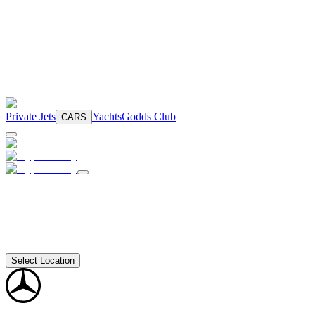
Private Jets
Yachts
Godds Club
CARS
Select Location