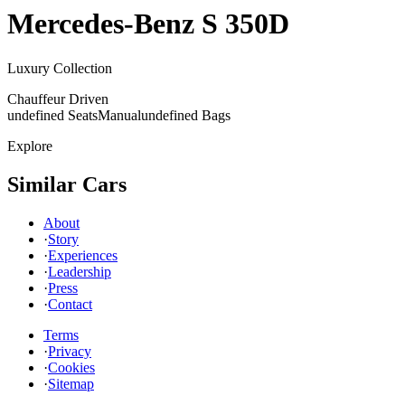
Mercedes-Benz
S 350D
Luxury Collection
Chauffeur Driven
undefined Seats
Manual
undefined Bags
Explore
Similar Cars
About
·
Story
·
Experiences
·
Leadership
·
Press
·
Contact
Terms
·
Privacy
·
Cookies
·
Sitemap