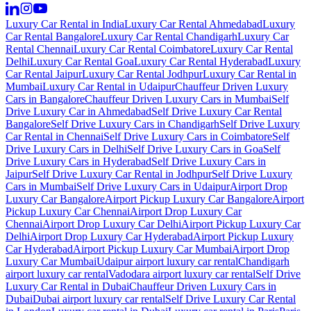
Luxury Car Rental in India
Luxury Car Rental Ahmedabad
Luxury
Car Rental Bangalore
Luxury Car Rental Chandigarh
Luxury Car
Rental Chennai
Luxury Car Rental Coimbatore
Luxury Car Rental
Delhi
Luxury Car Rental Goa
Luxury Car Rental Hyderabad
Luxury
Car Rental Jaipur
Luxury Car Rental Jodhpur
Luxury Car Rental in
Mumbai
Luxury Car Rental in Udaipur
Chauffeur Driven Luxury
Cars in Bangalore
Chauffeur Driven Luxury Cars in Mumbai
Self
Drive Luxury Car in Ahmedabad
Self Drive Luxury Car Rental
Bangalore
Self Drive Luxury Cars in Chandigarh
Self Drive Luxury
Car Rental in Chennai
Self Drive Luxury Cars in Coimbatore
Self
Drive Luxury Cars in Delhi
Self Drive Luxury Cars in Goa
Self
Drive Luxury Cars in Hyderabad
Self Drive Luxury Cars in
Jaipur
Self Drive Luxury Car Rental in Jodhpur
Self Drive Luxury
Cars in Mumbai
Self Drive Luxury Cars in Udaipur
Airport Drop
Luxury Car Bangalore
Airport Pickup Luxury Car Bangalore
Airport
Pickup Luxury Car Chennai
Airport Drop Luxury Car
Chennai
Airport Drop Luxury Car Delhi
Airport Pickup Luxury Car
Delhi
Airport Drop Luxury Car Hyderabad
Airport Pickup Luxury
Car Hyderabad
Airport Pickup Luxury Car Mumbai
Airport Drop
Luxury Car Mumbai
Udaipur airport luxury car rental
Chandigarh
airport luxury car rental
Vadodara airport luxury car rental
Self Drive
Luxury Car Rental in Dubai
Chauffeur Driven Luxury Cars in
Dubai
Dubai airport luxury car rental
Self Drive Luxury Car Rental