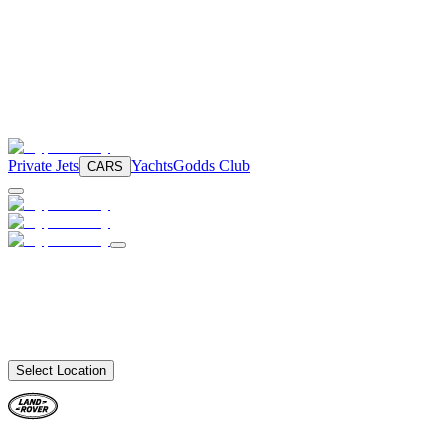
Private Jets
Yachts
Godds Club
CARS
Select Location