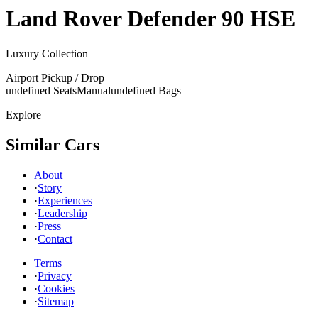
Land Rover
Defender 90 HSE
Luxury Collection
Airport Pickup / Drop
undefined Seats
Manual
undefined Bags
Explore
Similar Cars
About
·
Story
·
Experiences
·
Leadership
·
Press
·
Contact
Terms
·
Privacy
·
Cookies
·
Sitemap