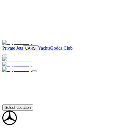
Private Jets
Yachts
Godds Club
CARS
Select Location