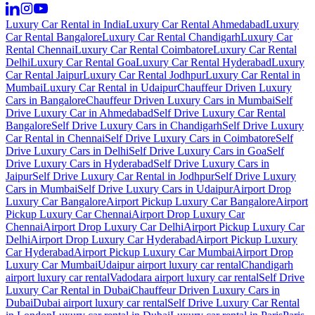
Luxury Car Rental in India
Luxury Car Rental Ahmedabad
Luxury
Car Rental Bangalore
Luxury Car Rental Chandigarh
Luxury Car
Rental Chennai
Luxury Car Rental Coimbatore
Luxury Car Rental
Delhi
Luxury Car Rental Goa
Luxury Car Rental Hyderabad
Luxury
Car Rental Jaipur
Luxury Car Rental Jodhpur
Luxury Car Rental in
Mumbai
Luxury Car Rental in Udaipur
Chauffeur Driven Luxury
Cars in Bangalore
Chauffeur Driven Luxury Cars in Mumbai
Self
Drive Luxury Car in Ahmedabad
Self Drive Luxury Car Rental
Bangalore
Self Drive Luxury Cars in Chandigarh
Self Drive Luxury
Car Rental in Chennai
Self Drive Luxury Cars in Coimbatore
Self
Drive Luxury Cars in Delhi
Self Drive Luxury Cars in Goa
Self
Drive Luxury Cars in Hyderabad
Self Drive Luxury Cars in
Jaipur
Self Drive Luxury Car Rental in Jodhpur
Self Drive Luxury
Cars in Mumbai
Self Drive Luxury Cars in Udaipur
Airport Drop
Luxury Car Bangalore
Airport Pickup Luxury Car Bangalore
Airport
Pickup Luxury Car Chennai
Airport Drop Luxury Car
Chennai
Airport Drop Luxury Car Delhi
Airport Pickup Luxury Car
Delhi
Airport Drop Luxury Car Hyderabad
Airport Pickup Luxury
Car Hyderabad
Airport Pickup Luxury Car Mumbai
Airport Drop
Luxury Car Mumbai
Udaipur airport luxury car rental
Chandigarh
airport luxury car rental
Vadodara airport luxury car rental
Self Drive
Luxury Car Rental in Dubai
Chauffeur Driven Luxury Cars in
Dubai
Dubai airport luxury car rental
Self Drive Luxury Car Rental