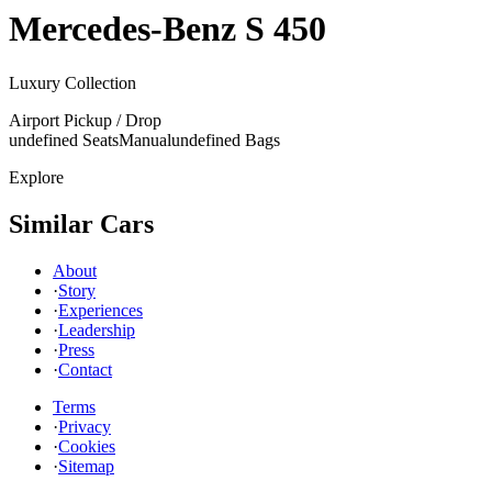
Mercedes-Benz
S 450
Luxury Collection
Airport Pickup / Drop
undefined Seats
Manual
undefined Bags
Explore
Similar Cars
About
·
Story
·
Experiences
·
Leadership
·
Press
·
Contact
Terms
·
Privacy
·
Cookies
·
Sitemap