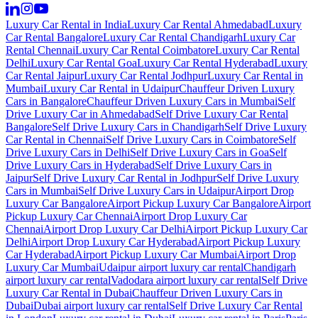
Luxury Car Rental in India
Luxury Car Rental Ahmedabad
Luxury
Car Rental Bangalore
Luxury Car Rental Chandigarh
Luxury Car
Rental Chennai
Luxury Car Rental Coimbatore
Luxury Car Rental
Delhi
Luxury Car Rental Goa
Luxury Car Rental Hyderabad
Luxury
Car Rental Jaipur
Luxury Car Rental Jodhpur
Luxury Car Rental in
Mumbai
Luxury Car Rental in Udaipur
Chauffeur Driven Luxury
Cars in Bangalore
Chauffeur Driven Luxury Cars in Mumbai
Self
Drive Luxury Car in Ahmedabad
Self Drive Luxury Car Rental
Bangalore
Self Drive Luxury Cars in Chandigarh
Self Drive Luxury
Car Rental in Chennai
Self Drive Luxury Cars in Coimbatore
Self
Drive Luxury Cars in Delhi
Self Drive Luxury Cars in Goa
Self
Drive Luxury Cars in Hyderabad
Self Drive Luxury Cars in
Jaipur
Self Drive Luxury Car Rental in Jodhpur
Self Drive Luxury
Cars in Mumbai
Self Drive Luxury Cars in Udaipur
Airport Drop
Luxury Car Bangalore
Airport Pickup Luxury Car Bangalore
Airport
Pickup Luxury Car Chennai
Airport Drop Luxury Car
Chennai
Airport Drop Luxury Car Delhi
Airport Pickup Luxury Car
Delhi
Airport Drop Luxury Car Hyderabad
Airport Pickup Luxury
Car Hyderabad
Airport Pickup Luxury Car Mumbai
Airport Drop
Luxury Car Mumbai
Udaipur airport luxury car rental
Chandigarh
airport luxury car rental
Vadodara airport luxury car rental
Self Drive
Luxury Car Rental in Dubai
Chauffeur Driven Luxury Cars in
Dubai
Dubai airport luxury car rental
Self Drive Luxury Car Rental