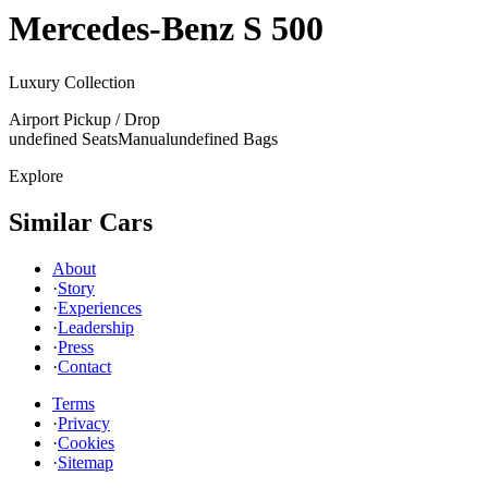
Mercedes-Benz
S 500
Luxury Collection
Airport Pickup / Drop
undefined Seats
Manual
undefined Bags
Explore
Similar Cars
About
·
Story
·
Experiences
·
Leadership
·
Press
·
Contact
Terms
·
Privacy
·
Cookies
·
Sitemap