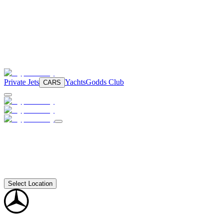
Private Jets
Yachts
Godds Club
CARS
Select Location