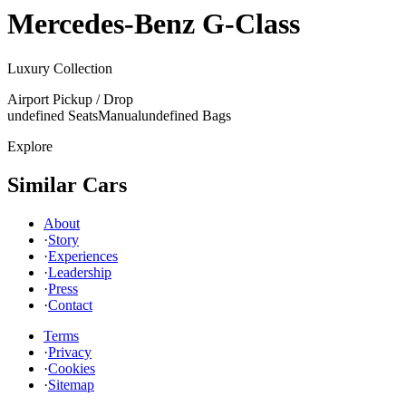
Mercedes-Benz
G-Class
Luxury Collection
Airport Pickup / Drop
undefined Seats
Manual
undefined Bags
Explore
Similar Cars
About
·
Story
·
Experiences
·
Leadership
·
Press
·
Contact
Terms
·
Privacy
·
Cookies
·
Sitemap