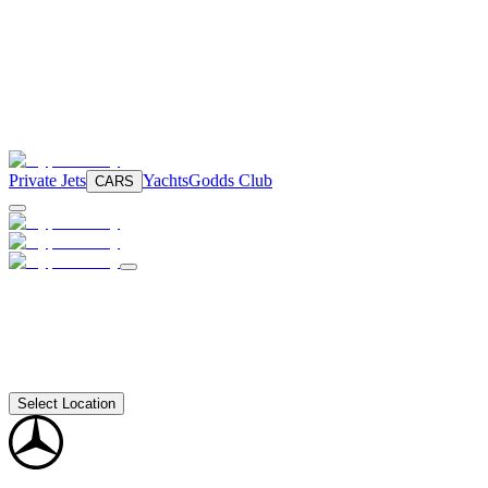
Private Jets
Yachts
Godds Club
CARS
Select Location