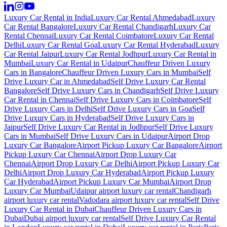
Luxury Car Rental in India
Luxury Car Rental Ahmedabad
Luxury
Car Rental Bangalore
Luxury Car Rental Chandigarh
Luxury Car
Rental Chennai
Luxury Car Rental Coimbatore
Luxury Car Rental
Delhi
Luxury Car Rental Goa
Luxury Car Rental Hyderabad
Luxury
Car Rental Jaipur
Luxury Car Rental Jodhpur
Luxury Car Rental in
Mumbai
Luxury Car Rental in Udaipur
Chauffeur Driven Luxury
Cars in Bangalore
Chauffeur Driven Luxury Cars in Mumbai
Self
Drive Luxury Car in Ahmedabad
Self Drive Luxury Car Rental
Bangalore
Self Drive Luxury Cars in Chandigarh
Self Drive Luxury
Car Rental in Chennai
Self Drive Luxury Cars in Coimbatore
Self
Drive Luxury Cars in Delhi
Self Drive Luxury Cars in Goa
Self
Drive Luxury Cars in Hyderabad
Self Drive Luxury Cars in
Jaipur
Self Drive Luxury Car Rental in Jodhpur
Self Drive Luxury
Cars in Mumbai
Self Drive Luxury Cars in Udaipur
Airport Drop
Luxury Car Bangalore
Airport Pickup Luxury Car Bangalore
Airport
Pickup Luxury Car Chennai
Airport Drop Luxury Car
Chennai
Airport Drop Luxury Car Delhi
Airport Pickup Luxury Car
Delhi
Airport Drop Luxury Car Hyderabad
Airport Pickup Luxury
Car Hyderabad
Airport Pickup Luxury Car Mumbai
Airport Drop
Luxury Car Mumbai
Udaipur airport luxury car rental
Chandigarh
airport luxury car rental
Vadodara airport luxury car rental
Self Drive
Luxury Car Rental in Dubai
Chauffeur Driven Luxury Cars in
Dubai
Dubai airport luxury car rental
Self Drive Luxury Car Rental