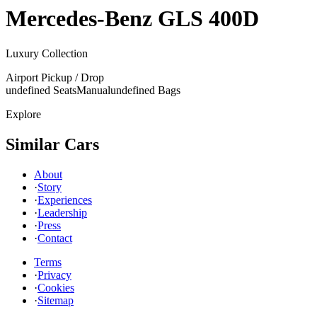
Mercedes-Benz
GLS 400D
Luxury Collection
Airport Pickup / Drop
undefined Seats
Manual
undefined Bags
Explore
Similar Cars
About
·
Story
·
Experiences
·
Leadership
·
Press
·
Contact
Terms
·
Privacy
·
Cookies
·
Sitemap