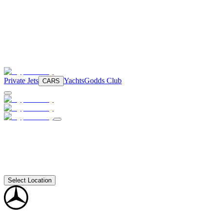
Private Jets
Yachts
Godds Club
CARS
Select Location