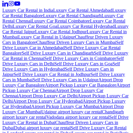
Luxury Car Rental in India
Luxury Car Rental Ahmedabad
Luxury
Car Rental Bangalore
Luxury Car Rental Chandigarh
Luxury Car
Rental Chennai
Luxury Car Rental Coimbatore
Luxury Car Rental
Delhi
Luxury Car Rental Goa
Luxury Car Rental Hyderabad
Luxury
Car Rental Jaipur
Luxury Car Rental Jodhpur
Luxury Car Rental in
Mumbai
Luxury Car Rental in Udaipur
Chauffeur Driven Luxury
Cars in Bangalore
Chauffeur Driven Luxury Cars in Mumbai
Self
Drive Luxury Car in Ahmedabad
Self Drive Luxury Car Rental
Bangalore
Self Drive Luxury Cars in Chandigarh
Self Drive Luxury
Car Rental in Chennai
Self Drive Luxury Cars in Coimbatore
Self
Drive Luxury Cars in Delhi
Self Drive Luxury Cars in Goa
Self
Drive Luxury Cars in Hyderabad
Self Drive Luxury Cars in
Jaipur
Self Drive Luxury Car Rental in Jodhpur
Self Drive Luxury
Cars in Mumbai
Self Drive Luxury Cars in Udaipur
Airport Drop
Luxury Car Bangalore
Airport Pickup Luxury Car Bangalore
Airport
Pickup Luxury Car Chennai
Airport Drop Luxury Car
Chennai
Airport Drop Luxury Car Delhi
Airport Pickup Luxury Car
Delhi
Airport Drop Luxury Car Hyderabad
Airport Pickup Luxury
Car Hyderabad
Airport Pickup Luxury Car Mumbai
Airport Drop
Luxury Car Mumbai
Udaipur airport luxury car rental
Chandigarh
airport luxury car rental
Vadodara airport luxury car rental
Self Drive
Luxury Car Rental in Dubai
Chauffeur Driven Luxury Cars in
Dubai
Dubai airport luxury car rental
Self Drive Luxury Car Rental