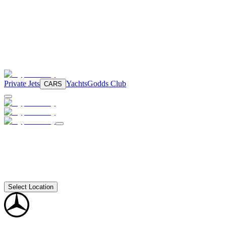
Private Jets
Yachts
Godds Club
CARS
Select Location