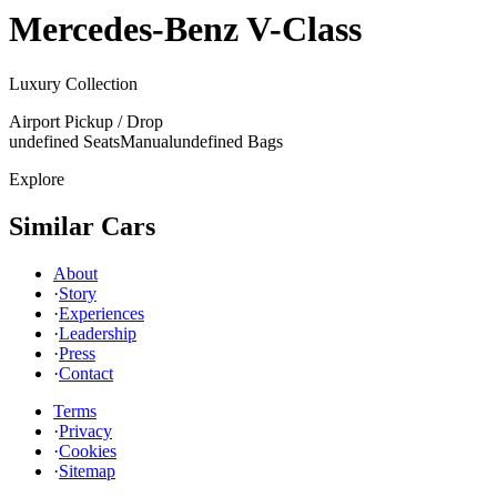
Mercedes-Benz
V-Class
Luxury Collection
Airport Pickup / Drop
undefined Seats
Manual
undefined Bags
Explore
Similar Cars
About
·
Story
·
Experiences
·
Leadership
·
Press
·
Contact
Terms
·
Privacy
·
Cookies
·
Sitemap