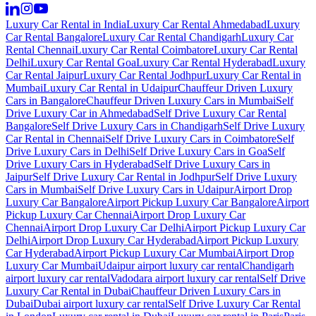
Luxury Car Rental in India
Luxury Car Rental Ahmedabad
Luxury
Car Rental Bangalore
Luxury Car Rental Chandigarh
Luxury Car
Rental Chennai
Luxury Car Rental Coimbatore
Luxury Car Rental
Delhi
Luxury Car Rental Goa
Luxury Car Rental Hyderabad
Luxury
Car Rental Jaipur
Luxury Car Rental Jodhpur
Luxury Car Rental in
Mumbai
Luxury Car Rental in Udaipur
Chauffeur Driven Luxury
Cars in Bangalore
Chauffeur Driven Luxury Cars in Mumbai
Self
Drive Luxury Car in Ahmedabad
Self Drive Luxury Car Rental
Bangalore
Self Drive Luxury Cars in Chandigarh
Self Drive Luxury
Car Rental in Chennai
Self Drive Luxury Cars in Coimbatore
Self
Drive Luxury Cars in Delhi
Self Drive Luxury Cars in Goa
Self
Drive Luxury Cars in Hyderabad
Self Drive Luxury Cars in
Jaipur
Self Drive Luxury Car Rental in Jodhpur
Self Drive Luxury
Cars in Mumbai
Self Drive Luxury Cars in Udaipur
Airport Drop
Luxury Car Bangalore
Airport Pickup Luxury Car Bangalore
Airport
Pickup Luxury Car Chennai
Airport Drop Luxury Car
Chennai
Airport Drop Luxury Car Delhi
Airport Pickup Luxury Car
Delhi
Airport Drop Luxury Car Hyderabad
Airport Pickup Luxury
Car Hyderabad
Airport Pickup Luxury Car Mumbai
Airport Drop
Luxury Car Mumbai
Udaipur airport luxury car rental
Chandigarh
airport luxury car rental
Vadodara airport luxury car rental
Self Drive
Luxury Car Rental in Dubai
Chauffeur Driven Luxury Cars in
Dubai
Dubai airport luxury car rental
Self Drive Luxury Car Rental