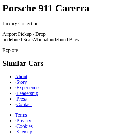
Porsche
911 Carerra
Luxury Collection
Airport Pickup / Drop
undefined Seats
Manual
undefined Bags
Explore
Similar Cars
About
·
Story
·
Experiences
·
Leadership
·
Press
·
Contact
Terms
·
Privacy
·
Cookies
·
Sitemap