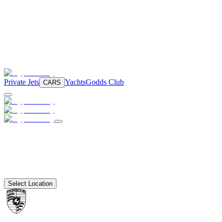
Private Jets
Yachts
Godds Club
CARS
Select Location