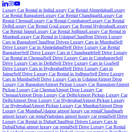
Luxury Car Rental in India
Luxury Car Rental Ahmedabad
Luxury
Car Rental Bangalore
Luxury Car Rental Chandigarh
Luxury Car
Rental Chennai
Luxury Car Rental Coimbatore
Luxury Car Rental
Delhi
Luxury Car Rental Goa
Luxury Car Rental Hyderabad
Luxury
Car Rental Jaipur
Luxury Car Rental Jodhpur
Luxury Car Rental in
Mumbai
Luxury Car Rental in Udaipur
Chauffeur Driven Luxury
Cars in Bangalore
Chauffeur Driven Luxury Cars in Mumbai
Self
Drive Luxury Car in Ahmedabad
Self Drive Luxury Car Rental
Bangalore
Self Drive Luxury Cars in Chandigarh
Self Drive Luxury
Car Rental in Chennai
Self Drive Luxury Cars in Coimbatore
Self
Drive Luxury Cars in Delhi
Self Drive Luxury Cars in Goa
Self
Drive Luxury Cars in Hyderabad
Self Drive Luxury Cars in
Jaipur
Self Drive Luxury Car Rental in Jodhpur
Self Drive Luxury
Cars in Mumbai
Self Drive Luxury Cars in Udaipur
Airport Drop
Luxury Car Bangalore
Airport Pickup Luxury Car Bangalore
Airport
Pickup Luxury Car Chennai
Airport Drop Luxury Car
Chennai
Airport Drop Luxury Car Delhi
Airport Pickup Luxury Car
Delhi
Airport Drop Luxury Car Hyderabad
Airport Pickup Luxury
Car Hyderabad
Airport Pickup Luxury Car Mumbai
Airport Drop
Luxury Car Mumbai
Udaipur airport luxury car rental
Chandigarh
airport luxury car rental
Vadodara airport luxury car rental
Self Drive
Luxury Car Rental in Dubai
Chauffeur Driven Luxury Cars in
Dubai
Dubai airport luxury car rental
Self Drive Luxury Car Rental