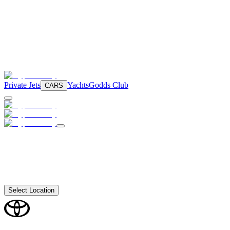
Private Jets
Yachts
Godds Club
CARS
Select Location