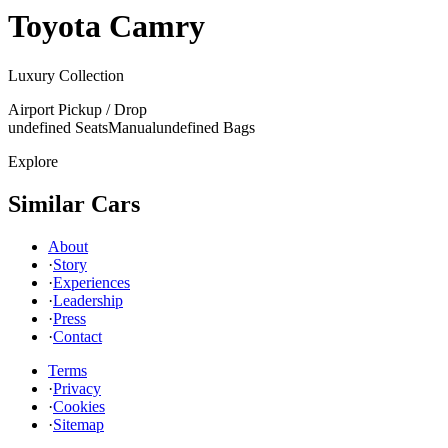
Toyota
Camry
Luxury Collection
Airport Pickup / Drop
undefined Seats
Manual
undefined Bags
Explore
Similar Cars
About
·
Story
·
Experiences
·
Leadership
·
Press
·
Contact
Terms
·
Privacy
·
Cookies
·
Sitemap