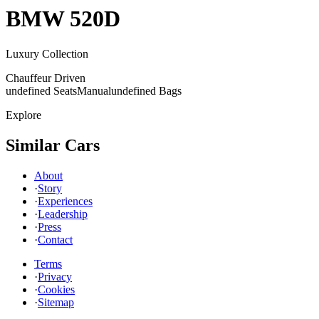
BMW
520D
Luxury Collection
Chauffeur Driven
undefined Seats
Manual
undefined Bags
Explore
Similar Cars
About
·
Story
·
Experiences
·
Leadership
·
Press
·
Contact
Terms
·
Privacy
·
Cookies
·
Sitemap