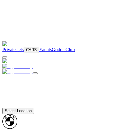
Private Jets
Yachts
Godds Club
CARS
Select Location