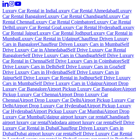
Luxury Car Rental in India
Luxury Car Rental Ahmedabad
Luxury
Car Rental Bangalore
Luxury Car Rental Chandigarh
Luxury Car
Rental Chennai
Luxury Car Rental Coimbatore
Luxury Car Rental
Delhi
Luxury Car Rental Goa
Luxury Car Rental Hyderabad
Luxury
Car Rental Jaipur
Luxury Car Rental Jodhpur
Luxury Car Rental in
Mumbai
Luxury Car Rental in Udaipur
Chauffeur Driven Luxury
Cars in Bangalore
Chauffeur Driven Luxury Cars in Mumbai
Self
Drive Luxury Car in Ahmedabad
Self Drive Luxury Car Rental
Bangalore
Self Drive Luxury Cars in Chandigarh
Self Drive Luxury
Car Rental in Chennai
Self Drive Luxury Cars in Coimbatore
Self
Drive Luxury Cars in Delhi
Self Drive Luxury Cars in Goa
Self
Drive Luxury Cars in Hyderabad
Self Drive Luxury Cars in
Jaipur
Self Drive Luxury Car Rental in Jodhpur
Self Drive Luxury
Cars in Mumbai
Self Drive Luxury Cars in Udaipur
Airport Drop
Luxury Car Bangalore
Airport Pickup Luxury Car Bangalore
Airport
Pickup Luxury Car Chennai
Airport Drop Luxury Car
Chennai
Airport Drop Luxury Car Delhi
Airport Pickup Luxury Car
Delhi
Airport Drop Luxury Car Hyderabad
Airport Pickup Luxury
Car Hyderabad
Airport Pickup Luxury Car Mumbai
Airport Drop
Luxury Car Mumbai
Udaipur airport luxury car rental
Chandigarh
airport luxury car rental
Vadodara airport luxury car rental
Self Drive
Luxury Car Rental in Dubai
Chauffeur Driven Luxury Cars in
Dubai
Dubai airport luxury car rental
Self Drive Luxury Car Rental