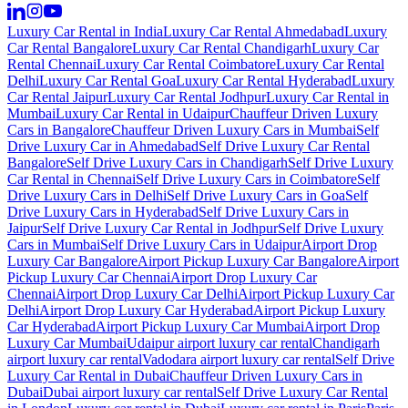
Luxury Car Rental in India
Luxury Car Rental Ahmedabad
Luxury
Car Rental Bangalore
Luxury Car Rental Chandigarh
Luxury Car
Rental Chennai
Luxury Car Rental Coimbatore
Luxury Car Rental
Delhi
Luxury Car Rental Goa
Luxury Car Rental Hyderabad
Luxury
Car Rental Jaipur
Luxury Car Rental Jodhpur
Luxury Car Rental in
Mumbai
Luxury Car Rental in Udaipur
Chauffeur Driven Luxury
Cars in Bangalore
Chauffeur Driven Luxury Cars in Mumbai
Self
Drive Luxury Car in Ahmedabad
Self Drive Luxury Car Rental
Bangalore
Self Drive Luxury Cars in Chandigarh
Self Drive Luxury
Car Rental in Chennai
Self Drive Luxury Cars in Coimbatore
Self
Drive Luxury Cars in Delhi
Self Drive Luxury Cars in Goa
Self
Drive Luxury Cars in Hyderabad
Self Drive Luxury Cars in
Jaipur
Self Drive Luxury Car Rental in Jodhpur
Self Drive Luxury
Cars in Mumbai
Self Drive Luxury Cars in Udaipur
Airport Drop
Luxury Car Bangalore
Airport Pickup Luxury Car Bangalore
Airport
Pickup Luxury Car Chennai
Airport Drop Luxury Car
Chennai
Airport Drop Luxury Car Delhi
Airport Pickup Luxury Car
Delhi
Airport Drop Luxury Car Hyderabad
Airport Pickup Luxury
Car Hyderabad
Airport Pickup Luxury Car Mumbai
Airport Drop
Luxury Car Mumbai
Udaipur airport luxury car rental
Chandigarh
airport luxury car rental
Vadodara airport luxury car rental
Self Drive
Luxury Car Rental in Dubai
Chauffeur Driven Luxury Cars in
Dubai
Dubai airport luxury car rental
Self Drive Luxury Car Rental