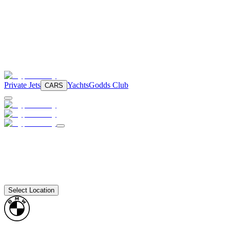
Private Jets
Yachts
Godds Club
CARS
Select Location