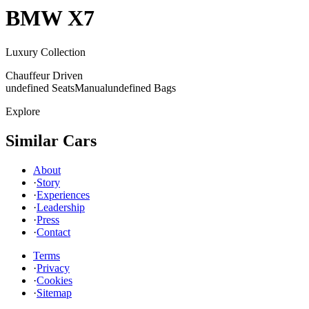
BMW
X7
Luxury Collection
Chauffeur Driven
undefined Seats
Manual
undefined Bags
Explore
Similar Cars
About
·
Story
·
Experiences
·
Leadership
·
Press
·
Contact
Terms
·
Privacy
·
Cookies
·
Sitemap