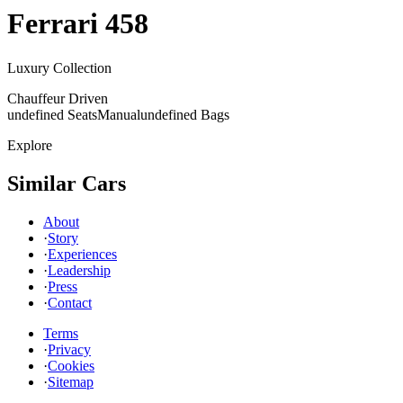
Ferrari
458
Luxury Collection
Chauffeur Driven
undefined Seats
Manual
undefined Bags
Explore
Similar Cars
About
·
Story
·
Experiences
·
Leadership
·
Press
·
Contact
Terms
·
Privacy
·
Cookies
·
Sitemap