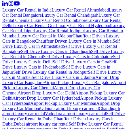
Luxury Car Rental in India
Luxury Car Rental Ahmedabad
Luxury
Car Rental Bangalore
Luxury Car Rental Chandigarh
Luxury Car
Rental Chennai
Luxury Car Rental Coimbatore
Luxury Car Rental
Delhi
Luxury Car Rental Goa
Luxury Car Rental Hyderabad
Luxury
Car Rental Jaipur
Luxury Car Rental Jodhpur
Luxury Car Rental in
Mumbai
Luxury Car Rental in Udaipur
Chauffeur Driven Luxury
Cars in Bangalore
Chauffeur Driven Luxury Cars in Mumbai
Self
Drive Luxury Car in Ahmedabad
Self Drive Luxury Car Rental
Bangalore
Self Drive Luxury Cars in Chandigarh
Self Drive Luxury
Car Rental in Chennai
Self Drive Luxury Cars in Coimbatore
Self
Drive Luxury Cars in Delhi
Self Drive Luxury Cars in Goa
Self
Drive Luxury Cars in Hyderabad
Self Drive Luxury Cars in
Jaipur
Self Drive Luxury Car Rental in Jodhpur
Self Drive Luxury
Cars in Mumbai
Self Drive Luxury Cars in Udaipur
Airport Drop
Luxury Car Bangalore
Airport Pickup Luxury Car Bangalore
Airport
Pickup Luxury Car Chennai
Airport Drop Luxury Car
Chennai
Airport Drop Luxury Car Delhi
Airport Pickup Luxury Car
Delhi
Airport Drop Luxury Car Hyderabad
Airport Pickup Luxury
Car Hyderabad
Airport Pickup Luxury Car Mumbai
Airport Drop
Luxury Car Mumbai
Udaipur airport luxury car rental
Chandigarh
airport luxury car rental
Vadodara airport luxury car rental
Self Drive
Luxury Car Rental in Dubai
Chauffeur Driven Luxury Cars in
Dubai
Dubai airport luxury car rental
Self Drive Luxury Car Rental