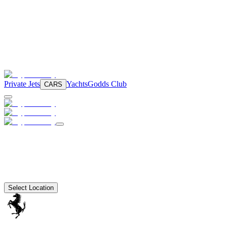
Private Jets
Yachts
Godds Club
CARS
Select Location