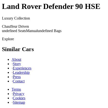
Land Rover
Defender 90 HSE
Luxury Collection
Chauffeur Driven
undefined Seats
Manual
undefined Bags
Explore
Similar Cars
About
·
Story
·
Experiences
·
Leadership
·
Press
·
Contact
Terms
·
Privacy
·
Cookies
·
Sitemap