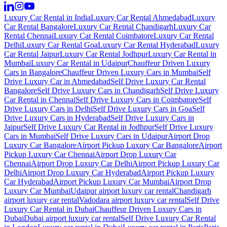
Luxury Car Rental in India
Luxury Car Rental Ahmedabad
Luxury
Car Rental Bangalore
Luxury Car Rental Chandigarh
Luxury Car
Rental Chennai
Luxury Car Rental Coimbatore
Luxury Car Rental
Delhi
Luxury Car Rental Goa
Luxury Car Rental Hyderabad
Luxury
Car Rental Jaipur
Luxury Car Rental Jodhpur
Luxury Car Rental in
Mumbai
Luxury Car Rental in Udaipur
Chauffeur Driven Luxury
Cars in Bangalore
Chauffeur Driven Luxury Cars in Mumbai
Self
Drive Luxury Car in Ahmedabad
Self Drive Luxury Car Rental
Bangalore
Self Drive Luxury Cars in Chandigarh
Self Drive Luxury
Car Rental in Chennai
Self Drive Luxury Cars in Coimbatore
Self
Drive Luxury Cars in Delhi
Self Drive Luxury Cars in Goa
Self
Drive Luxury Cars in Hyderabad
Self Drive Luxury Cars in
Jaipur
Self Drive Luxury Car Rental in Jodhpur
Self Drive Luxury
Cars in Mumbai
Self Drive Luxury Cars in Udaipur
Airport Drop
Luxury Car Bangalore
Airport Pickup Luxury Car Bangalore
Airport
Pickup Luxury Car Chennai
Airport Drop Luxury Car
Chennai
Airport Drop Luxury Car Delhi
Airport Pickup Luxury Car
Delhi
Airport Drop Luxury Car Hyderabad
Airport Pickup Luxury
Car Hyderabad
Airport Pickup Luxury Car Mumbai
Airport Drop
Luxury Car Mumbai
Udaipur airport luxury car rental
Chandigarh
airport luxury car rental
Vadodara airport luxury car rental
Self Drive
Luxury Car Rental in Dubai
Chauffeur Driven Luxury Cars in
Dubai
Dubai airport luxury car rental
Self Drive Luxury Car Rental