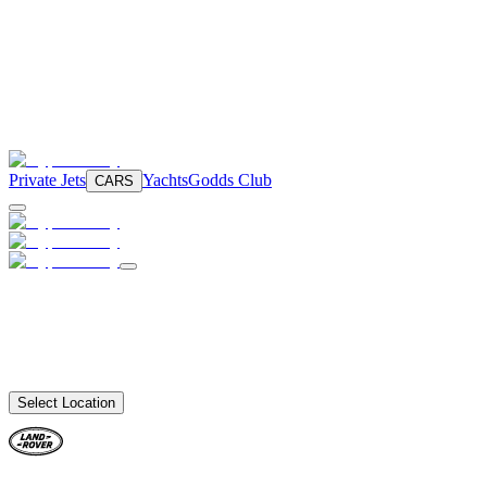
Private Jets
Yachts
Godds Club
CARS
Select Location