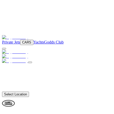
Private Jets
Yachts
Godds Club
CARS
Select Location