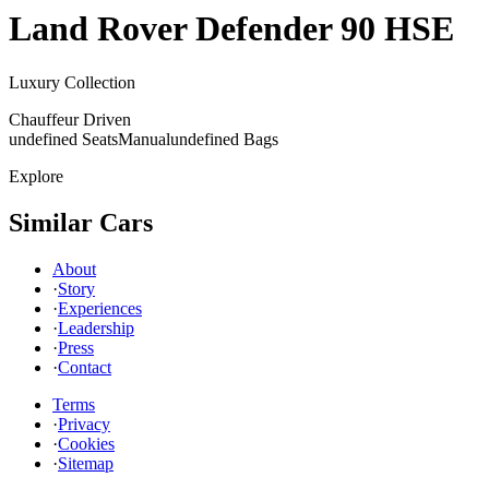
Land Rover
Defender 90 HSE
Luxury Collection
Chauffeur Driven
undefined Seats
Manual
undefined Bags
Explore
Similar Cars
About
·
Story
·
Experiences
·
Leadership
·
Press
·
Contact
Terms
·
Privacy
·
Cookies
·
Sitemap