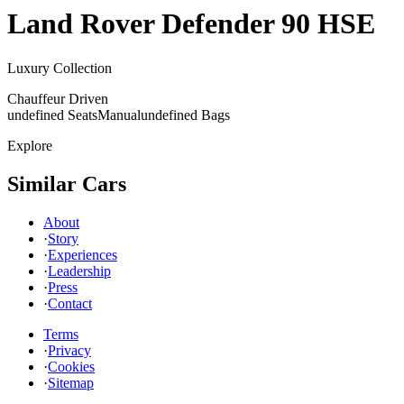
Land Rover
Defender 90 HSE
Luxury Collection
Chauffeur Driven
undefined Seats
Manual
undefined Bags
Explore
Similar Cars
About
·
Story
·
Experiences
·
Leadership
·
Press
·
Contact
Terms
·
Privacy
·
Cookies
·
Sitemap