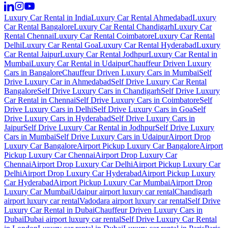
Luxury Car Rental in India
Luxury Car Rental Ahmedabad
Luxury
Car Rental Bangalore
Luxury Car Rental Chandigarh
Luxury Car
Rental Chennai
Luxury Car Rental Coimbatore
Luxury Car Rental
Delhi
Luxury Car Rental Goa
Luxury Car Rental Hyderabad
Luxury
Car Rental Jaipur
Luxury Car Rental Jodhpur
Luxury Car Rental in
Mumbai
Luxury Car Rental in Udaipur
Chauffeur Driven Luxury
Cars in Bangalore
Chauffeur Driven Luxury Cars in Mumbai
Self
Drive Luxury Car in Ahmedabad
Self Drive Luxury Car Rental
Bangalore
Self Drive Luxury Cars in Chandigarh
Self Drive Luxury
Car Rental in Chennai
Self Drive Luxury Cars in Coimbatore
Self
Drive Luxury Cars in Delhi
Self Drive Luxury Cars in Goa
Self
Drive Luxury Cars in Hyderabad
Self Drive Luxury Cars in
Jaipur
Self Drive Luxury Car Rental in Jodhpur
Self Drive Luxury
Cars in Mumbai
Self Drive Luxury Cars in Udaipur
Airport Drop
Luxury Car Bangalore
Airport Pickup Luxury Car Bangalore
Airport
Pickup Luxury Car Chennai
Airport Drop Luxury Car
Chennai
Airport Drop Luxury Car Delhi
Airport Pickup Luxury Car
Delhi
Airport Drop Luxury Car Hyderabad
Airport Pickup Luxury
Car Hyderabad
Airport Pickup Luxury Car Mumbai
Airport Drop
Luxury Car Mumbai
Udaipur airport luxury car rental
Chandigarh
airport luxury car rental
Vadodara airport luxury car rental
Self Drive
Luxury Car Rental in Dubai
Chauffeur Driven Luxury Cars in
Dubai
Dubai airport luxury car rental
Self Drive Luxury Car Rental