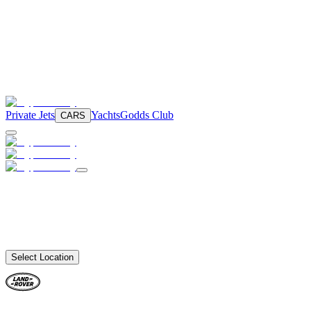
Private Jets
Yachts
Godds Club
CARS
Select Location