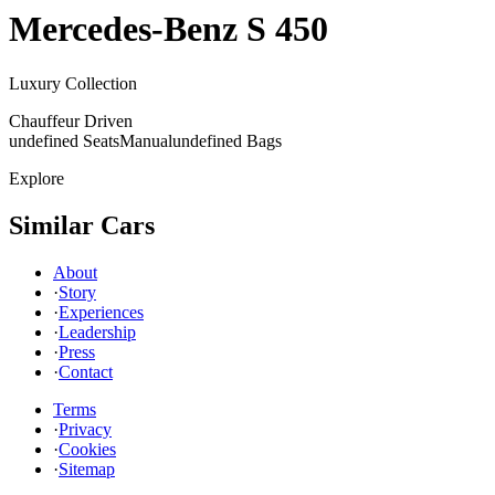
Mercedes-Benz
S 450
Luxury Collection
Chauffeur Driven
undefined Seats
Manual
undefined Bags
Explore
Similar Cars
About
·
Story
·
Experiences
·
Leadership
·
Press
·
Contact
Terms
·
Privacy
·
Cookies
·
Sitemap