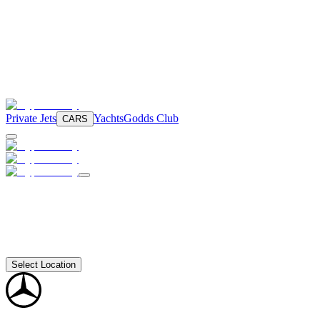
Private Jets
Yachts
Godds Club
CARS
Select Location