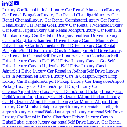
Luxury Car Rental in India
Luxury Car Rental Ahmedabad
Luxury
Car Rental Bangalore
Luxury Car Rental Chandigarh
Luxury Car
Rental Chennai
Luxury Car Rental Coimbatore
Luxury Car Rental
Delhi
Luxury Car Rental Goa
Luxury Car Rental Hyderabad
Luxury
Car Rental Jaipur
Luxury Car Rental Jodhpur
Luxury Car Rental in
Mumbai
Luxury Car Rental in Udaipur
Chauffeur Driven Luxury
Cars in Bangalore
Chauffeur Driven Luxury Cars in Mumbai
Self
Drive Luxury Car in Ahmedabad
Self Drive Luxury Car Rental
Bangalore
Self Drive Luxury Cars in Chandigarh
Self Drive Luxury
Car Rental in Chennai
Self Drive Luxury Cars in Coimbatore
Self
Drive Luxury Cars in Delhi
Self Drive Luxury Cars in Goa
Self
Drive Luxury Cars in Hyderabad
Self Drive Luxury Cars in
Jaipur
Self Drive Luxury Car Rental in Jodhpur
Self Drive Luxury
Cars in Mumbai
Self Drive Luxury Cars in Udaipur
Airport Drop
Luxury Car Bangalore
Airport Pickup Luxury Car Bangalore
Airport
Pickup Luxury Car Chennai
Airport Drop Luxury Car
Chennai
Airport Drop Luxury Car Delhi
Airport Pickup Luxury Car
Delhi
Airport Drop Luxury Car Hyderabad
Airport Pickup Luxury
Car Hyderabad
Airport Pickup Luxury Car Mumbai
Airport Drop
Luxury Car Mumbai
Udaipur airport luxury car rental
Chandigarh
airport luxury car rental
Vadodara airport luxury car rental
Self Drive
Luxury Car Rental in Dubai
Chauffeur Driven Luxury Cars in
Dubai
Dubai airport luxury car rental
Self Drive Luxury Car Rental