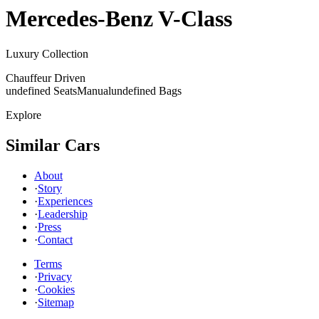
Mercedes-Benz
V-Class
Luxury Collection
Chauffeur Driven
undefined Seats
Manual
undefined Bags
Explore
Similar Cars
About
·
Story
·
Experiences
·
Leadership
·
Press
·
Contact
Terms
·
Privacy
·
Cookies
·
Sitemap