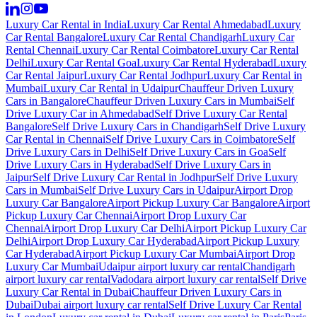
Luxury Car Rental in India
Luxury Car Rental Ahmedabad
Luxury
Car Rental Bangalore
Luxury Car Rental Chandigarh
Luxury Car
Rental Chennai
Luxury Car Rental Coimbatore
Luxury Car Rental
Delhi
Luxury Car Rental Goa
Luxury Car Rental Hyderabad
Luxury
Car Rental Jaipur
Luxury Car Rental Jodhpur
Luxury Car Rental in
Mumbai
Luxury Car Rental in Udaipur
Chauffeur Driven Luxury
Cars in Bangalore
Chauffeur Driven Luxury Cars in Mumbai
Self
Drive Luxury Car in Ahmedabad
Self Drive Luxury Car Rental
Bangalore
Self Drive Luxury Cars in Chandigarh
Self Drive Luxury
Car Rental in Chennai
Self Drive Luxury Cars in Coimbatore
Self
Drive Luxury Cars in Delhi
Self Drive Luxury Cars in Goa
Self
Drive Luxury Cars in Hyderabad
Self Drive Luxury Cars in
Jaipur
Self Drive Luxury Car Rental in Jodhpur
Self Drive Luxury
Cars in Mumbai
Self Drive Luxury Cars in Udaipur
Airport Drop
Luxury Car Bangalore
Airport Pickup Luxury Car Bangalore
Airport
Pickup Luxury Car Chennai
Airport Drop Luxury Car
Chennai
Airport Drop Luxury Car Delhi
Airport Pickup Luxury Car
Delhi
Airport Drop Luxury Car Hyderabad
Airport Pickup Luxury
Car Hyderabad
Airport Pickup Luxury Car Mumbai
Airport Drop
Luxury Car Mumbai
Udaipur airport luxury car rental
Chandigarh
airport luxury car rental
Vadodara airport luxury car rental
Self Drive
Luxury Car Rental in Dubai
Chauffeur Driven Luxury Cars in
Dubai
Dubai airport luxury car rental
Self Drive Luxury Car Rental