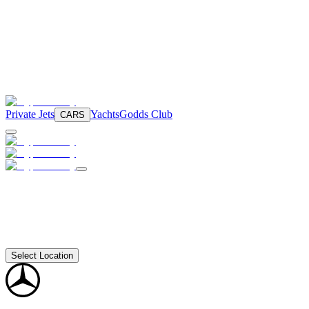
Private Jets
Yachts
Godds Club
CARS
Select Location