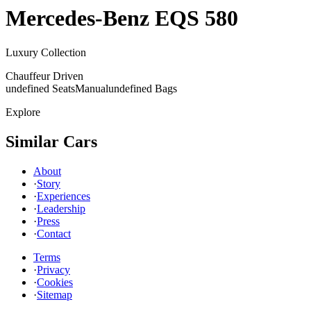
Mercedes-Benz
EQS 580
Luxury Collection
Chauffeur Driven
undefined Seats
Manual
undefined Bags
Explore
Similar Cars
About
·
Story
·
Experiences
·
Leadership
·
Press
·
Contact
Terms
·
Privacy
·
Cookies
·
Sitemap