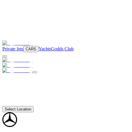
Private Jets
Yachts
Godds Club
CARS
Select Location