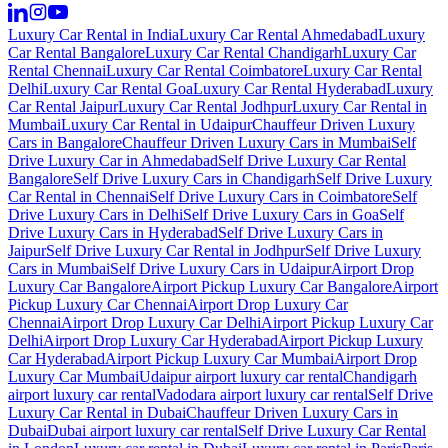
Luxury Car Rental in India
Luxury Car Rental Ahmedabad
Luxury
Car Rental Bangalore
Luxury Car Rental Chandigarh
Luxury Car
Rental Chennai
Luxury Car Rental Coimbatore
Luxury Car Rental
Delhi
Luxury Car Rental Goa
Luxury Car Rental Hyderabad
Luxury
Car Rental Jaipur
Luxury Car Rental Jodhpur
Luxury Car Rental in
Mumbai
Luxury Car Rental in Udaipur
Chauffeur Driven Luxury
Cars in Bangalore
Chauffeur Driven Luxury Cars in Mumbai
Self
Drive Luxury Car in Ahmedabad
Self Drive Luxury Car Rental
Bangalore
Self Drive Luxury Cars in Chandigarh
Self Drive Luxury
Car Rental in Chennai
Self Drive Luxury Cars in Coimbatore
Self
Drive Luxury Cars in Delhi
Self Drive Luxury Cars in Goa
Self
Drive Luxury Cars in Hyderabad
Self Drive Luxury Cars in
Jaipur
Self Drive Luxury Car Rental in Jodhpur
Self Drive Luxury
Cars in Mumbai
Self Drive Luxury Cars in Udaipur
Airport Drop
Luxury Car Bangalore
Airport Pickup Luxury Car Bangalore
Airport
Pickup Luxury Car Chennai
Airport Drop Luxury Car
Chennai
Airport Drop Luxury Car Delhi
Airport Pickup Luxury Car
Delhi
Airport Drop Luxury Car Hyderabad
Airport Pickup Luxury
Car Hyderabad
Airport Pickup Luxury Car Mumbai
Airport Drop
Luxury Car Mumbai
Udaipur airport luxury car rental
Chandigarh
airport luxury car rental
Vadodara airport luxury car rental
Self Drive
Luxury Car Rental in Dubai
Chauffeur Driven Luxury Cars in
Dubai
Dubai airport luxury car rental
Self Drive Luxury Car Rental