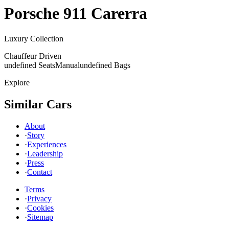
Porsche
911 Carerra
Luxury Collection
Chauffeur Driven
undefined Seats
Manual
undefined Bags
Explore
Similar Cars
About
·
Story
·
Experiences
·
Leadership
·
Press
·
Contact
Terms
·
Privacy
·
Cookies
·
Sitemap