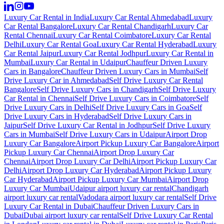
Luxury Car Rental in India
Luxury Car Rental Ahmedabad
Luxury
Car Rental Bangalore
Luxury Car Rental Chandigarh
Luxury Car
Rental Chennai
Luxury Car Rental Coimbatore
Luxury Car Rental
Delhi
Luxury Car Rental Goa
Luxury Car Rental Hyderabad
Luxury
Car Rental Jaipur
Luxury Car Rental Jodhpur
Luxury Car Rental in
Mumbai
Luxury Car Rental in Udaipur
Chauffeur Driven Luxury
Cars in Bangalore
Chauffeur Driven Luxury Cars in Mumbai
Self
Drive Luxury Car in Ahmedabad
Self Drive Luxury Car Rental
Bangalore
Self Drive Luxury Cars in Chandigarh
Self Drive Luxury
Car Rental in Chennai
Self Drive Luxury Cars in Coimbatore
Self
Drive Luxury Cars in Delhi
Self Drive Luxury Cars in Goa
Self
Drive Luxury Cars in Hyderabad
Self Drive Luxury Cars in
Jaipur
Self Drive Luxury Car Rental in Jodhpur
Self Drive Luxury
Cars in Mumbai
Self Drive Luxury Cars in Udaipur
Airport Drop
Luxury Car Bangalore
Airport Pickup Luxury Car Bangalore
Airport
Pickup Luxury Car Chennai
Airport Drop Luxury Car
Chennai
Airport Drop Luxury Car Delhi
Airport Pickup Luxury Car
Delhi
Airport Drop Luxury Car Hyderabad
Airport Pickup Luxury
Car Hyderabad
Airport Pickup Luxury Car Mumbai
Airport Drop
Luxury Car Mumbai
Udaipur airport luxury car rental
Chandigarh
airport luxury car rental
Vadodara airport luxury car rental
Self Drive
Luxury Car Rental in Dubai
Chauffeur Driven Luxury Cars in
Dubai
Dubai airport luxury car rental
Self Drive Luxury Car Rental