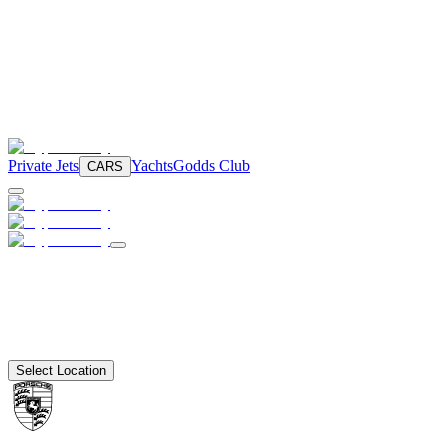
Private Jets
Yachts
Godds Club
CARS
Select Location