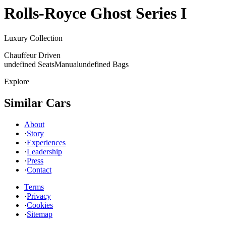
Rolls-Royce
Ghost Series I
Luxury Collection
Chauffeur Driven
undefined Seats
Manual
undefined Bags
Explore
Similar Cars
About
·
Story
·
Experiences
·
Leadership
·
Press
·
Contact
Terms
·
Privacy
·
Cookies
·
Sitemap