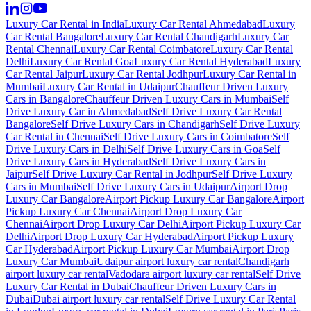
Luxury Car Rental in India
Luxury Car Rental Ahmedabad
Luxury
Car Rental Bangalore
Luxury Car Rental Chandigarh
Luxury Car
Rental Chennai
Luxury Car Rental Coimbatore
Luxury Car Rental
Delhi
Luxury Car Rental Goa
Luxury Car Rental Hyderabad
Luxury
Car Rental Jaipur
Luxury Car Rental Jodhpur
Luxury Car Rental in
Mumbai
Luxury Car Rental in Udaipur
Chauffeur Driven Luxury
Cars in Bangalore
Chauffeur Driven Luxury Cars in Mumbai
Self
Drive Luxury Car in Ahmedabad
Self Drive Luxury Car Rental
Bangalore
Self Drive Luxury Cars in Chandigarh
Self Drive Luxury
Car Rental in Chennai
Self Drive Luxury Cars in Coimbatore
Self
Drive Luxury Cars in Delhi
Self Drive Luxury Cars in Goa
Self
Drive Luxury Cars in Hyderabad
Self Drive Luxury Cars in
Jaipur
Self Drive Luxury Car Rental in Jodhpur
Self Drive Luxury
Cars in Mumbai
Self Drive Luxury Cars in Udaipur
Airport Drop
Luxury Car Bangalore
Airport Pickup Luxury Car Bangalore
Airport
Pickup Luxury Car Chennai
Airport Drop Luxury Car
Chennai
Airport Drop Luxury Car Delhi
Airport Pickup Luxury Car
Delhi
Airport Drop Luxury Car Hyderabad
Airport Pickup Luxury
Car Hyderabad
Airport Pickup Luxury Car Mumbai
Airport Drop
Luxury Car Mumbai
Udaipur airport luxury car rental
Chandigarh
airport luxury car rental
Vadodara airport luxury car rental
Self Drive
Luxury Car Rental in Dubai
Chauffeur Driven Luxury Cars in
Dubai
Dubai airport luxury car rental
Self Drive Luxury Car Rental