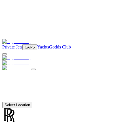
Private Jets
Yachts
Godds Club
CARS
Select Location