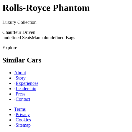
Rolls-Royce
Phantom
Luxury Collection
Chauffeur Driven
undefined Seats
Manual
undefined Bags
Explore
Similar Cars
About
·
Story
·
Experiences
·
Leadership
·
Press
·
Contact
Terms
·
Privacy
·
Cookies
·
Sitemap