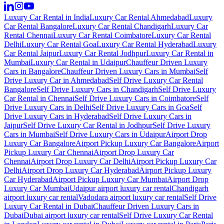
Luxury Car Rental in India
Luxury Car Rental Ahmedabad
Luxury
Car Rental Bangalore
Luxury Car Rental Chandigarh
Luxury Car
Rental Chennai
Luxury Car Rental Coimbatore
Luxury Car Rental
Delhi
Luxury Car Rental Goa
Luxury Car Rental Hyderabad
Luxury
Car Rental Jaipur
Luxury Car Rental Jodhpur
Luxury Car Rental in
Mumbai
Luxury Car Rental in Udaipur
Chauffeur Driven Luxury
Cars in Bangalore
Chauffeur Driven Luxury Cars in Mumbai
Self
Drive Luxury Car in Ahmedabad
Self Drive Luxury Car Rental
Bangalore
Self Drive Luxury Cars in Chandigarh
Self Drive Luxury
Car Rental in Chennai
Self Drive Luxury Cars in Coimbatore
Self
Drive Luxury Cars in Delhi
Self Drive Luxury Cars in Goa
Self
Drive Luxury Cars in Hyderabad
Self Drive Luxury Cars in
Jaipur
Self Drive Luxury Car Rental in Jodhpur
Self Drive Luxury
Cars in Mumbai
Self Drive Luxury Cars in Udaipur
Airport Drop
Luxury Car Bangalore
Airport Pickup Luxury Car Bangalore
Airport
Pickup Luxury Car Chennai
Airport Drop Luxury Car
Chennai
Airport Drop Luxury Car Delhi
Airport Pickup Luxury Car
Delhi
Airport Drop Luxury Car Hyderabad
Airport Pickup Luxury
Car Hyderabad
Airport Pickup Luxury Car Mumbai
Airport Drop
Luxury Car Mumbai
Udaipur airport luxury car rental
Chandigarh
airport luxury car rental
Vadodara airport luxury car rental
Self Drive
Luxury Car Rental in Dubai
Chauffeur Driven Luxury Cars in
Dubai
Dubai airport luxury car rental
Self Drive Luxury Car Rental