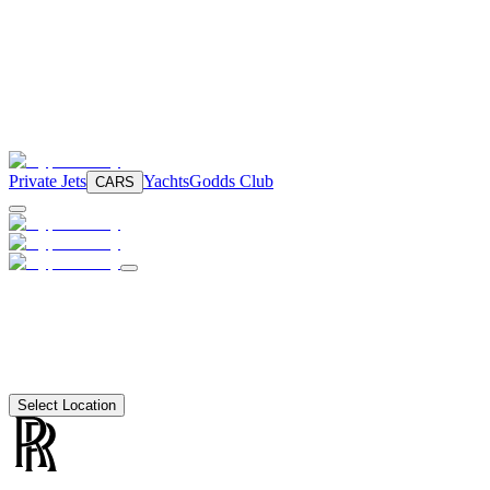
Private Jets
Yachts
Godds Club
CARS
Select Location