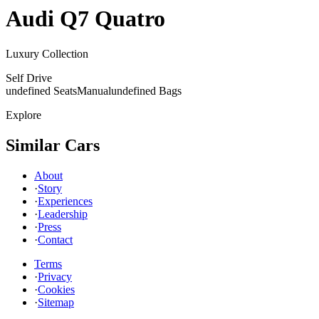
Audi
Q7 Quatro
Luxury Collection
Self Drive
undefined Seats
Manual
undefined Bags
Explore
Similar Cars
About
·
Story
·
Experiences
·
Leadership
·
Press
·
Contact
Terms
·
Privacy
·
Cookies
·
Sitemap