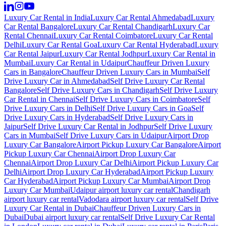
Luxury Car Rental in India
Luxury Car Rental Ahmedabad
Luxury
Car Rental Bangalore
Luxury Car Rental Chandigarh
Luxury Car
Rental Chennai
Luxury Car Rental Coimbatore
Luxury Car Rental
Delhi
Luxury Car Rental Goa
Luxury Car Rental Hyderabad
Luxury
Car Rental Jaipur
Luxury Car Rental Jodhpur
Luxury Car Rental in
Mumbai
Luxury Car Rental in Udaipur
Chauffeur Driven Luxury
Cars in Bangalore
Chauffeur Driven Luxury Cars in Mumbai
Self
Drive Luxury Car in Ahmedabad
Self Drive Luxury Car Rental
Bangalore
Self Drive Luxury Cars in Chandigarh
Self Drive Luxury
Car Rental in Chennai
Self Drive Luxury Cars in Coimbatore
Self
Drive Luxury Cars in Delhi
Self Drive Luxury Cars in Goa
Self
Drive Luxury Cars in Hyderabad
Self Drive Luxury Cars in
Jaipur
Self Drive Luxury Car Rental in Jodhpur
Self Drive Luxury
Cars in Mumbai
Self Drive Luxury Cars in Udaipur
Airport Drop
Luxury Car Bangalore
Airport Pickup Luxury Car Bangalore
Airport
Pickup Luxury Car Chennai
Airport Drop Luxury Car
Chennai
Airport Drop Luxury Car Delhi
Airport Pickup Luxury Car
Delhi
Airport Drop Luxury Car Hyderabad
Airport Pickup Luxury
Car Hyderabad
Airport Pickup Luxury Car Mumbai
Airport Drop
Luxury Car Mumbai
Udaipur airport luxury car rental
Chandigarh
airport luxury car rental
Vadodara airport luxury car rental
Self Drive
Luxury Car Rental in Dubai
Chauffeur Driven Luxury Cars in
Dubai
Dubai airport luxury car rental
Self Drive Luxury Car Rental