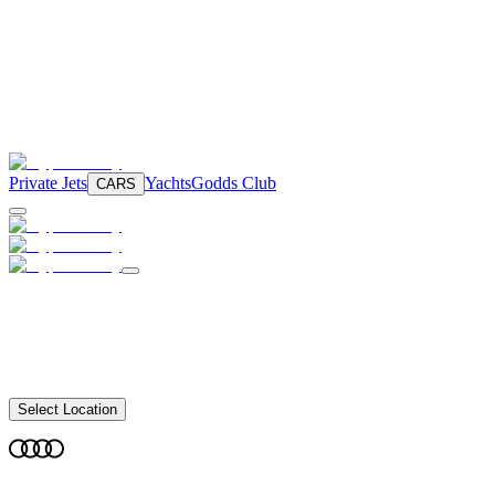
Private Jets
Yachts
Godds Club
CARS
Select Location