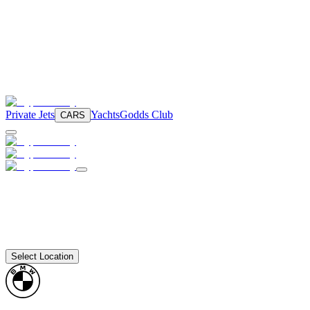
Private Jets
Yachts
Godds Club
CARS
Select Location