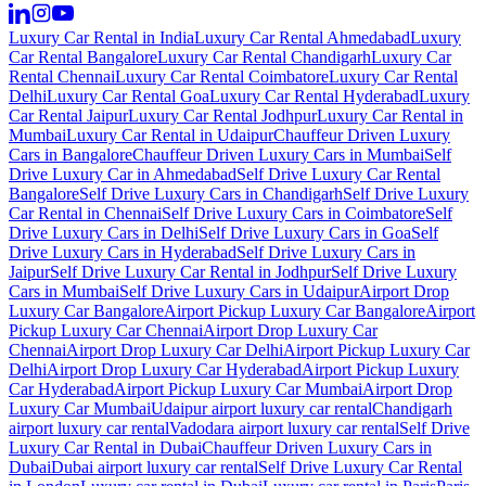
Luxury Car Rental in India
Luxury Car Rental Ahmedabad
Luxury
Car Rental Bangalore
Luxury Car Rental Chandigarh
Luxury Car
Rental Chennai
Luxury Car Rental Coimbatore
Luxury Car Rental
Delhi
Luxury Car Rental Goa
Luxury Car Rental Hyderabad
Luxury
Car Rental Jaipur
Luxury Car Rental Jodhpur
Luxury Car Rental in
Mumbai
Luxury Car Rental in Udaipur
Chauffeur Driven Luxury
Cars in Bangalore
Chauffeur Driven Luxury Cars in Mumbai
Self
Drive Luxury Car in Ahmedabad
Self Drive Luxury Car Rental
Bangalore
Self Drive Luxury Cars in Chandigarh
Self Drive Luxury
Car Rental in Chennai
Self Drive Luxury Cars in Coimbatore
Self
Drive Luxury Cars in Delhi
Self Drive Luxury Cars in Goa
Self
Drive Luxury Cars in Hyderabad
Self Drive Luxury Cars in
Jaipur
Self Drive Luxury Car Rental in Jodhpur
Self Drive Luxury
Cars in Mumbai
Self Drive Luxury Cars in Udaipur
Airport Drop
Luxury Car Bangalore
Airport Pickup Luxury Car Bangalore
Airport
Pickup Luxury Car Chennai
Airport Drop Luxury Car
Chennai
Airport Drop Luxury Car Delhi
Airport Pickup Luxury Car
Delhi
Airport Drop Luxury Car Hyderabad
Airport Pickup Luxury
Car Hyderabad
Airport Pickup Luxury Car Mumbai
Airport Drop
Luxury Car Mumbai
Udaipur airport luxury car rental
Chandigarh
airport luxury car rental
Vadodara airport luxury car rental
Self Drive
Luxury Car Rental in Dubai
Chauffeur Driven Luxury Cars in
Dubai
Dubai airport luxury car rental
Self Drive Luxury Car Rental