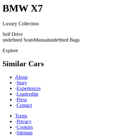
BMW
X7
Luxury Collection
Self Drive
undefined Seats
Manual
undefined Bags
Explore
Similar Cars
About
·
Story
·
Experiences
·
Leadership
·
Press
·
Contact
Terms
·
Privacy
·
Cookies
·
Sitemap