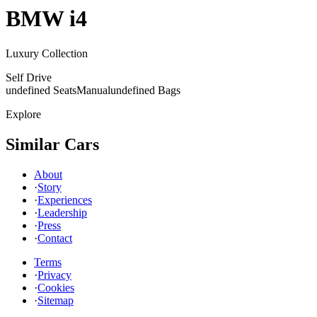
BMW
i4
Luxury Collection
Self Drive
undefined Seats
Manual
undefined Bags
Explore
Similar Cars
About
·
Story
·
Experiences
·
Leadership
·
Press
·
Contact
Terms
·
Privacy
·
Cookies
·
Sitemap