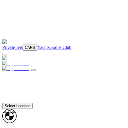
Private Jets
Yachts
Godds Club
CARS
Select Location