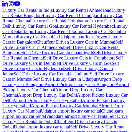
Luxury Car Rental in India
Luxury Car Rental Ahmedabad
Luxury
Car Rental Bangalore
Luxury Car Rental Chandigarh
Luxury Car
Rental Chennai
Luxury Car Rental Coimbatore
Luxury Car Rental
Delhi
Luxury Car Rental Goa
Luxury Car Rental Hyderabad
Luxury
Car Rental Jaipur
Luxury Car Rental Jodhpur
Luxury Car Rental in
Mumbai
Luxury Car Rental in Udaipur
Chauffeur Driven Luxury
Cars in Bangalore
Chauffeur Driven Luxury Cars in Mumbai
Self
Drive Luxury Car in Ahmedabad
Self Drive Luxury Car Rental
Bangalore
Self Drive Luxury Cars in Chandigarh
Self Drive Luxury
Car Rental in Chennai
Self Drive Luxury Cars in Coimbatore
Self
Drive Luxury Cars in Delhi
Self Drive Luxury Cars in Goa
Self
Drive Luxury Cars in Hyderabad
Self Drive Luxury Cars in
Jaipur
Self Drive Luxury Car Rental in Jodhpur
Self Drive Luxury
Cars in Mumbai
Self Drive Luxury Cars in Udaipur
Airport Drop
Luxury Car Bangalore
Airport Pickup Luxury Car Bangalore
Airport
Pickup Luxury Car Chennai
Airport Drop Luxury Car
Chennai
Airport Drop Luxury Car Delhi
Airport Pickup Luxury Car
Delhi
Airport Drop Luxury Car Hyderabad
Airport Pickup Luxury
Car Hyderabad
Airport Pickup Luxury Car Mumbai
Airport Drop
Luxury Car Mumbai
Udaipur airport luxury car rental
Chandigarh
airport luxury car rental
Vadodara airport luxury car rental
Self Drive
Luxury Car Rental in Dubai
Chauffeur Driven Luxury Cars in
Dubai
Dubai airport luxury car rental
Self Drive Luxury Car Rental