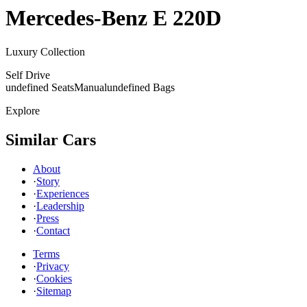
Mercedes-Benz
E 220D
Luxury Collection
Self Drive
undefined Seats
Manual
undefined Bags
Explore
Similar Cars
About
·
Story
·
Experiences
·
Leadership
·
Press
·
Contact
Terms
·
Privacy
·
Cookies
·
Sitemap