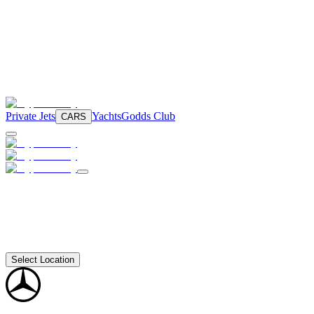
Private Jets
Yachts
Godds Club
CARS
Select Location