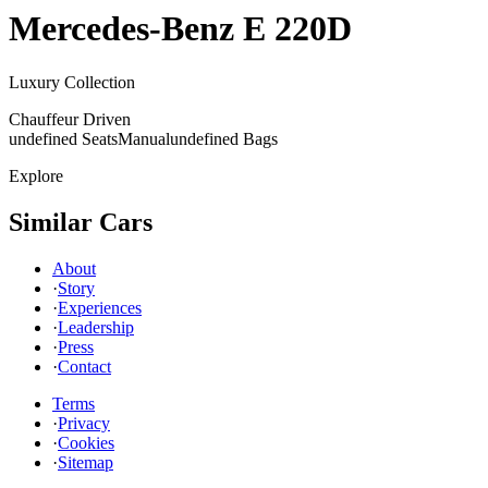
Mercedes-Benz
E 220D
Luxury Collection
Chauffeur Driven
undefined Seats
Manual
undefined Bags
Explore
Similar Cars
About
·
Story
·
Experiences
·
Leadership
·
Press
·
Contact
Terms
·
Privacy
·
Cookies
·
Sitemap