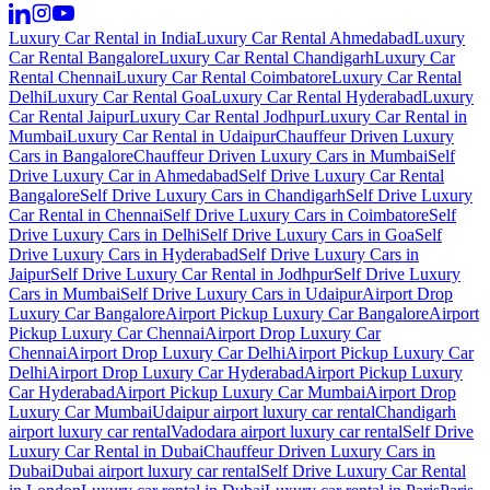
Luxury Car Rental in India
Luxury Car Rental Ahmedabad
Luxury
Car Rental Bangalore
Luxury Car Rental Chandigarh
Luxury Car
Rental Chennai
Luxury Car Rental Coimbatore
Luxury Car Rental
Delhi
Luxury Car Rental Goa
Luxury Car Rental Hyderabad
Luxury
Car Rental Jaipur
Luxury Car Rental Jodhpur
Luxury Car Rental in
Mumbai
Luxury Car Rental in Udaipur
Chauffeur Driven Luxury
Cars in Bangalore
Chauffeur Driven Luxury Cars in Mumbai
Self
Drive Luxury Car in Ahmedabad
Self Drive Luxury Car Rental
Bangalore
Self Drive Luxury Cars in Chandigarh
Self Drive Luxury
Car Rental in Chennai
Self Drive Luxury Cars in Coimbatore
Self
Drive Luxury Cars in Delhi
Self Drive Luxury Cars in Goa
Self
Drive Luxury Cars in Hyderabad
Self Drive Luxury Cars in
Jaipur
Self Drive Luxury Car Rental in Jodhpur
Self Drive Luxury
Cars in Mumbai
Self Drive Luxury Cars in Udaipur
Airport Drop
Luxury Car Bangalore
Airport Pickup Luxury Car Bangalore
Airport
Pickup Luxury Car Chennai
Airport Drop Luxury Car
Chennai
Airport Drop Luxury Car Delhi
Airport Pickup Luxury Car
Delhi
Airport Drop Luxury Car Hyderabad
Airport Pickup Luxury
Car Hyderabad
Airport Pickup Luxury Car Mumbai
Airport Drop
Luxury Car Mumbai
Udaipur airport luxury car rental
Chandigarh
airport luxury car rental
Vadodara airport luxury car rental
Self Drive
Luxury Car Rental in Dubai
Chauffeur Driven Luxury Cars in
Dubai
Dubai airport luxury car rental
Self Drive Luxury Car Rental