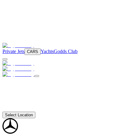
Private Jets
Yachts
Godds Club
CARS
Select Location